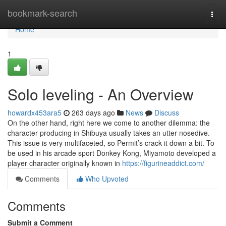
Home
bookmark-search
Togg
navi
Home
1
Solo leveling - An Overview
howardx453ara5
263 days ago
News
Discuss
On the other hand, right here we come to another dilemma: the
character producing in Shibuya usually takes an utter nosedive.
This issue is very multifaceted, so Permit’s crack it down a bit. To
be used in his arcade sport Donkey Kong, Miyamoto developed a
player character originally known in
https://figurineaddict.com/
Comments
Who Upvoted
Comments
Submit a Comment