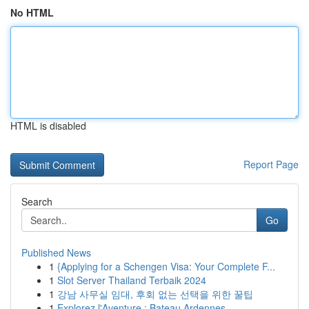
No HTML
HTML is disabled
Report Page
Search
Go
Published News
1
{Applying for a Schengen Visa: Your Complete F...
1
Slot Server Thailand Terbaik 2024
1
강남 사무실 임대, 후회 없는 선택을 위한 꿀팁
1
Explorez l'Aventure : Bateau Ardennes