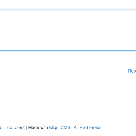
Rep
d
|
Top Users
| Made with
Kliqqi CMS
|
All RSS Feeds