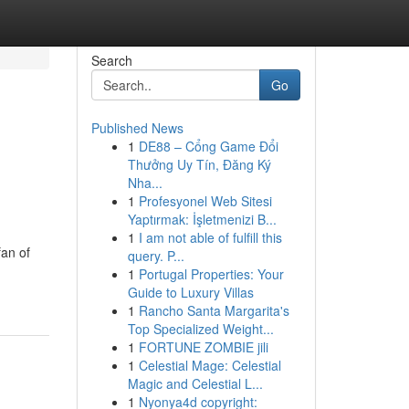
Search
Go
Published News
1
DE88 – Cổng Game Đổi
Thưởng Uy Tín, Đăng Ký
Nha...
1
Profesyonel Web Sitesi
Yaptırmak: İşletmenizi B...
1
I am not able of fulfill this
fan of
query. P...
1
Portugal Properties: Your
Guide to Luxury Villas
1
Rancho Santa Margarita's
Top Specialized Weight...
1
FORTUNE ZOMBIE jili
1
Celestial Mage: Celestial
Magic and Celestial L...
1
Nyonya4d copyright: