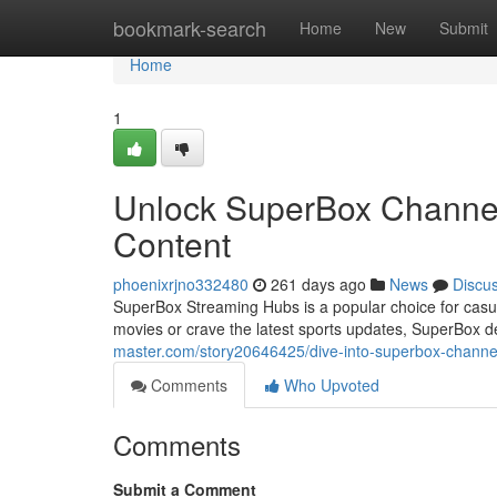
Home
bookmark-search
Home
New
Submit
Home
1
Unlock SuperBox Channels
Content
phoenixrjno332480
261 days ago
News
Discu
SuperBox Streaming Hubs is a popular choice for casua
movies or crave the latest sports updates, SuperBox del
master.com/story20646425/dive-into-superbox-channels
Comments
Who Upvoted
Comments
Submit a Comment