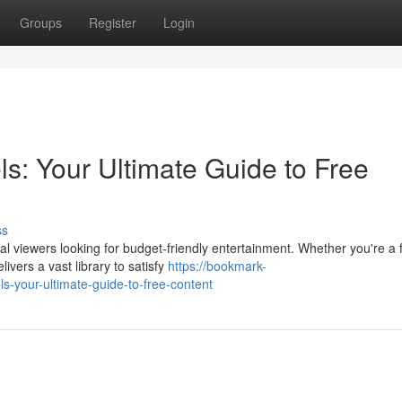
Groups
Register
Login
: Your Ultimate Guide to Free
ss
l viewers looking for budget-friendly entertainment. Whether you're a 
ivers a vast library to satisfy
https://bookmark-
-your-ultimate-guide-to-free-content