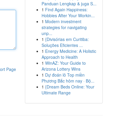
Panduan Lengkap & juga S...
1
Find Again Happiness:
Hobbies After Your Workin...
1
Modern investment
strategies for navigating
unp...
1
{Divisórias em Curitiba:
Soluções Eficientes ...
1
Energy Medicine: A Holistic
Approach to Health
1
WinAZ: Your Guide to
Arizona Lottery Wins
ort Page
1
Dự đoán lô Top miền
Phương Bắc hôm nay · Bộ...
1
{Dream Beds Online: Your
Ultimate Range