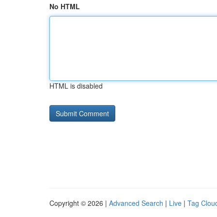
No HTML
HTML is disabled
Copyright © 2026 |
Advanced Search
|
Live
|
Tag Clou