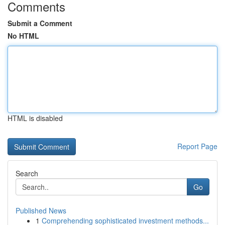
Comments
Submit a Comment
No HTML
HTML is disabled
Report Page
Search
Go
Published News
1
Comprehending sophisticated investment methods...