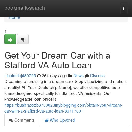
Home
bookmark-search
Togg
navi
Home
1
Get Your Dream Car with a
Stafford VA Auto Loan
nicoleutcj480795
261 days ago
News
Discuss
Dreaming of cruising in a dream car? Stop visualizing and make it
a reality! At [Your Dealership Name], we offer competitive auto
loans designed specifically for Stafford, VA residents. Our
knowledgeable loan officers
https://bushraxxzb673902.tinyblogging.com/obtain-your-dream-
car-with-a-stafford-va-auto-loan-80717601
Comments
Who Upvoted