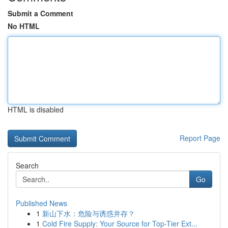
Submit a Comment
No HTML
HTML is disabled
Report Page
Search
Go
Published News
1
新山下水：危险与诱惑并存？
1
Cold Fire Supply: Your Source for Top-Tier Ext...