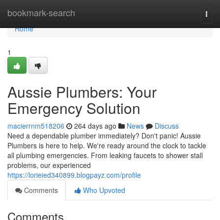
Home
bookmark-search
Togg
navi
Home
1
Aussie Plumbers: Your
Emergency Solution
macierrnm518206
264 days ago
News
Discuss
Need a dependable plumber immediately? Don't panic! Aussie
Plumbers is here to help. We're ready around the clock to tackle
all plumbing emergencies. From leaking faucets to shower stall
problems, our experienced
https://lorieied340899.blogpayz.com/profile
Comments
Who Upvoted
Comments