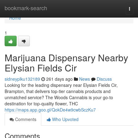
Home
bookmark-search
Togg
navi
Home
1
Marijuana Dispensary Nearby
Elysian Fields Cir
sidneyplku132189
261 days ago
News
Discuss
Looking for the leading dispensary near Elysian Fields Cir,
Brampton, that delivers top-tier cannabis products and
unmatched service? The Woods Cannabis is your go-to
destination for top-quality flower, THC
https://maps.app.goo.gl/QokDe4w9cwbSczKu7
Comments
Who Upvoted
Comments