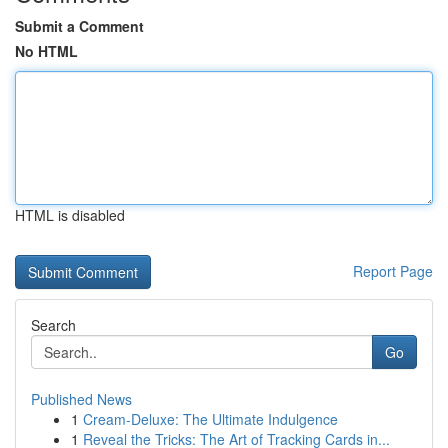
Submit a Comment
No HTML
HTML is disabled
Report Page
Search
Go
Published News
1
Cream-Deluxe: The Ultimate Indulgence
1
Reveal the Tricks: The Art of Tracking Cards in...