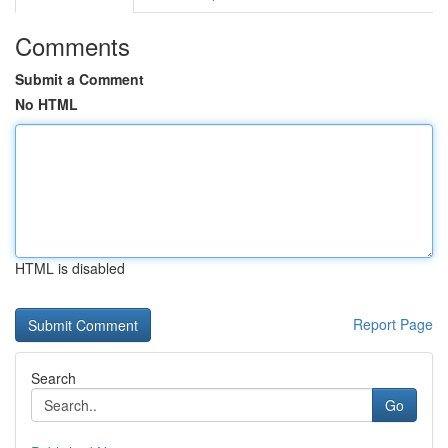
Comments
Submit a Comment
No HTML
HTML is disabled
Report Page
Search
Go