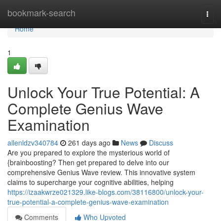
Home
bookmark-search
Togg
navi
Home
1
Unlock Your True Potential: A
Complete Genius Wave
Examination
allenldzv340784
261 days ago
News
Discuss
Are you prepared to explore the mysterious world of
{brainboosting? Then get prepared to delve into our
comprehensive Genius Wave review. This innovative system
claims to supercharge your cognitive abilities, helping
https://izaakwrze021329.like-blogs.com/38116800/unlock-your-
true-potential-a-complete-genius-wave-examination
Comments
Who Upvoted