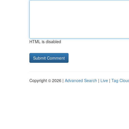
HTML is disabled
Copyright © 2026 |
Advanced Search
|
Live
|
Tag Clou