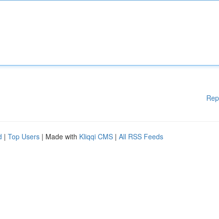
Rep
d
|
Top Users
| Made with
Kliqqi CMS
|
All RSS Feeds