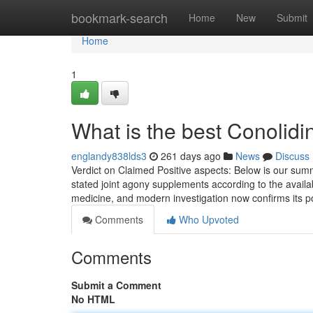
Home
bookmark-search
Home
New
Submit
Home
1
What is the best Conolid
englandy838lds3
261 days ago
News
Discuss
Verdict on Claimed Positive aspects: Below is our sum
stated joint agony supplements according to the availabl
medicine, and modern investigation now confirms its po
Comments
Who Upvoted
Comments
Submit a Comment
No HTML