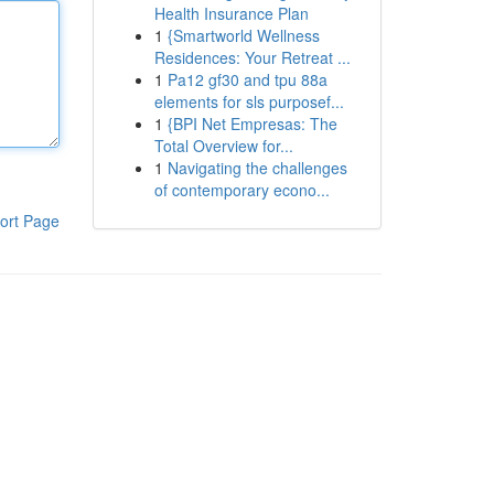
Health Insurance Plan
1
{Smartworld Wellness
Residences: Your Retreat ...
1
Pa12 gf30 and tpu 88a
elements for sls purposef...
1
{BPI Net Empresas: The
Total Overview for...
1
Navigating the challenges
of contemporary econo...
ort Page