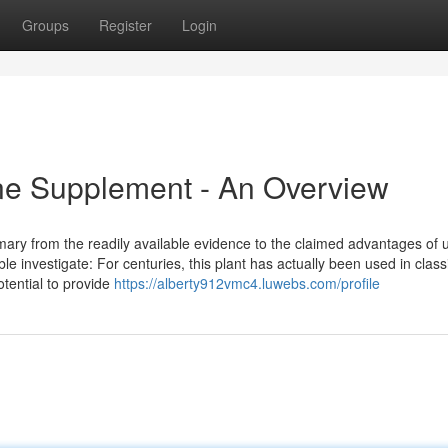
Groups
Register
Login
ine Supplement - An Overview
mary from the readily available evidence to the claimed advantages of 
e investigate: For centuries, this plant has actually been used in class
tential to provide
https://alberty912vmc4.luwebs.com/profile