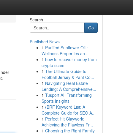
Search
Go
Published News
1
Purified Sunflower Oil :
Wellness Properties an...
1
how to recover money from
crypto scam
1
The Ultimate Guide to
under
Football Jersey & Pant Co...
ic
1
Navigating Real Estate
Lending: A Comprehensive...
1
Tusport AI: Transforming
Sports Insights
1
{BRF Keyword List: A
Complete Guide for SEO A...
1
Perfect Hit Claywork:
Achieving the Flawless Fr...
1
Choosing the Right Family