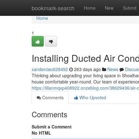
Home
bookmark-search
Home
New
Submit
Home
1
Installing Ducted Air Con
xanderciec628492
263 days ago
News
Discus
Thinking about upgrading your living space in Shoalhav
house comfortable year-round. Our team of experienc
https://lilianmqxp408922.onzeblog.com/38629436/air-co
Comments
Who Upvoted
Comments
Submit a Comment
No HTML