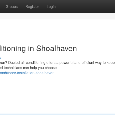
Groups
Register
Login
ditioning in Shoalhaven
s
en? Ducted air conditioning offers a powerful and efficient way to keep
ed technicians can help you choose
nditioner-installation-shoalhaven