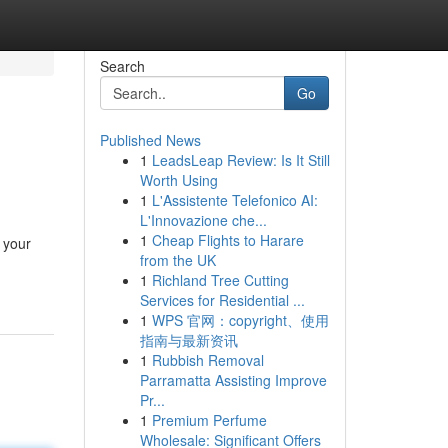
Search
Go
Published News
1
LeadsLeap Review: Is It Still
Worth Using
1
L'Assistente Telefonico AI:
L'Innovazione che...
1
Cheap Flights to Harare
 your
from the UK
1
Richland Tree Cutting
Services for Residential ...
1
WPS 官网：copyright、使用
指南与最新资讯
1
Rubbish Removal
Parramatta Assisting Improve
Pr...
1
Premium Perfume
Wholesale: Significant Offers