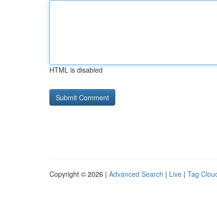
HTML is disabled
Copyright © 2026 |
Advanced Search
|
Live
|
Tag Clou