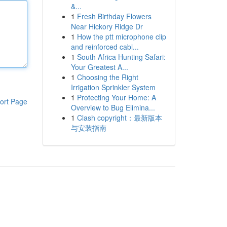
&...
1
Fresh Birthday Flowers
Near Hickory Ridge Dr
1
How the ptt microphone clip
and reinforced cabl...
1
South Africa Hunting Safari:
Your Greatest A...
1
Choosing the Right
Irrigation Sprinkler System
1
Protecting Your Home: A
ort Page
Overview to Bug Elimina...
1
Clash copyright：最新版本
与安装指南