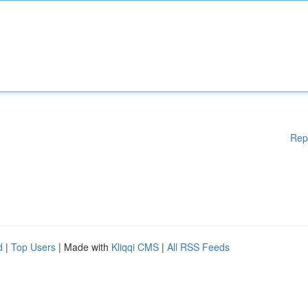
Rep
d
|
Top Users
| Made with
Kliqqi CMS
|
All RSS Feeds