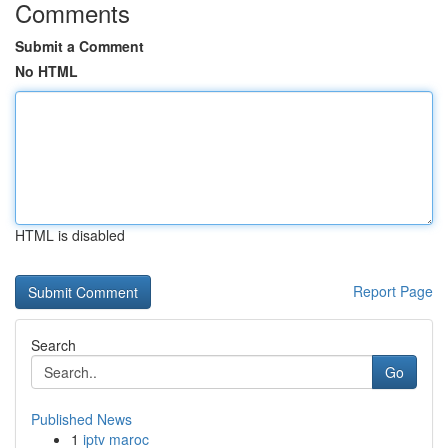
Comments
Submit a Comment
No HTML
HTML is disabled
Report Page
Search
Go
Published News
1
iptv maroc