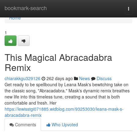
Home
bookmark-search
Togg
navi
Home
1
This Magical Abracadabra
Remix
chiarakkgu329126
262 days ago
News
Discuss
Get ready to be spellbound by Leana Mask's bewitching take on
the classic song, "Abracadabra." Mask's dynamic remix breathes
new life into this timeless tune, creating a sound that is both
comfortable and fresh. Her
https://lewisstgi071885.widblog.com/93253030/leana-mask-s-
abracadabra-remix
Comments
Who Upvoted