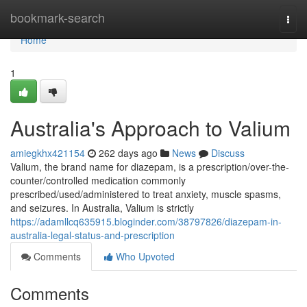
Home
bookmark-search
Togg
navi
Home
1
Australia's Approach to Valium
amiegkhx421154
262 days ago
News
Discuss
Valium, the brand name for diazepam, is a prescription/over-the-
counter/controlled medication commonly
prescribed/used/administered to treat anxiety, muscle spasms,
and seizures. In Australia, Valium is strictly
https://adamllcq635915.bloginder.com/38797826/diazepam-in-
australia-legal-status-and-prescription
Comments
Who Upvoted
Comments