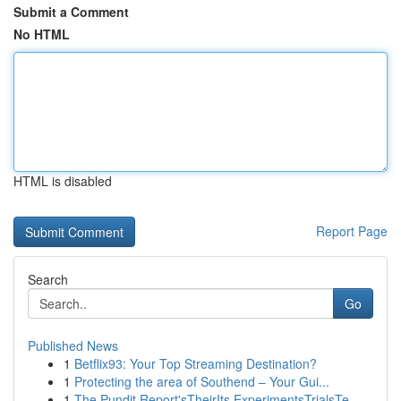
Submit a Comment
No HTML
HTML is disabled
Report Page
Search
Go
Published News
1
Betflix93: Your Top Streaming Destination?
1
Protecting the area of Southend – Your Gui...
1
The Pundit Report'sTheirIts ExperimentsTrialsTe...