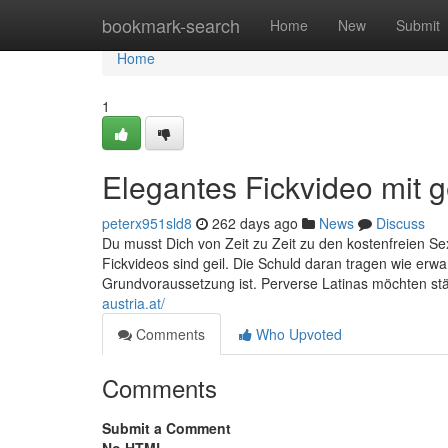
Home
bookmark-search
Home
New
Submit
Home
1
Elegantes Fickvideo mit ge
peterx951sld8
262 days ago
News
Discuss
Du musst Dich von Zeit zu Zeit zu den kostenfreien Sexu
Fickvideos sind geil. Die Schuld daran tragen wie erw
Grundvoraussetzung ist. Perverse Latinas möchten stä
austria.at/
Comments
Who Upvoted
Comments
Submit a Comment