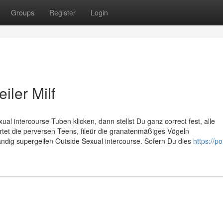
Groups
Register
Login
iler Milf
al intercourse Tuben klicken, dann stellst Du ganz correct fest, alle
artet die perversen Teens, fileür die granatenmäßiges Vögeln
ndig supergeilen Outside Sexual intercourse. Sofern Du dies
https://p