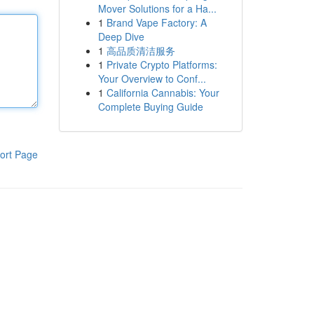
Mover Solutions for a Ha...
1
Brand Vape Factory: A
Deep Dive
1
高品质清洁服务
1
Private Crypto Platforms:
Your Overview to Conf...
1
California Cannabis: Your
Complete Buying Guide
ort Page