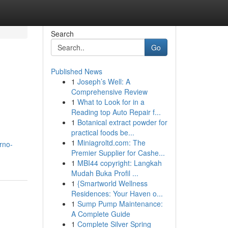
Search
Go
Published News
1
Joseph’s Well: A
Comprehensive Review
1
What to Look for in a
Reading top Auto Repair f...
1
Botanical extract powder for
practical foods be...
1
Miniagroltd.com: The
orno-
Premier Supplier for Cashe...
1
MBI44 copyright: Langkah
Mudah Buka Profil ...
1
{Smartworld Wellness
Residences: Your Haven o...
1
Sump Pump Maintenance:
A Complete Guide
1
Complete Silver Spring