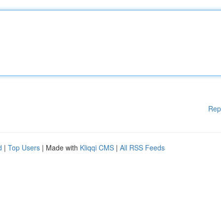
Rep
d
|
Top Users
| Made with
Kliqqi CMS
|
All RSS Feeds