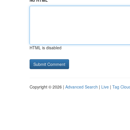
No HTML
HTML is disabled
Copyright © 2026 |
Advanced Search
|
Live
|
Tag Clou