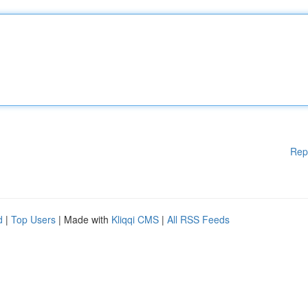
Rep
d
|
Top Users
| Made with
Kliqqi CMS
|
All RSS Feeds