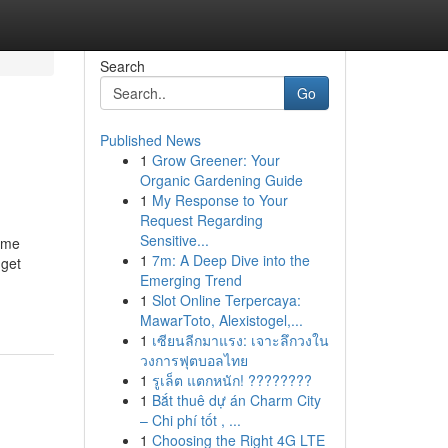
Search
Go
Published News
1
Grow Greener: Your
Organic Gardening Guide
1
My Response to Your
Request Regarding
Sensitive...
come
1
7m: A Deep Dive into the
 get
Emerging Trend
1
Slot Online Terpercaya:
MawarToto, Alexistogel,...
1
เซียนลีกมาแรง: เจาะลึกวงใน
วงการฟุตบอลไทย
1
รูเล็ต แตกหนัก! ????????
1
Bắt thuê dự án Charm City
– Chi phí tốt , ...
1
Choosing the Right 4G LTE