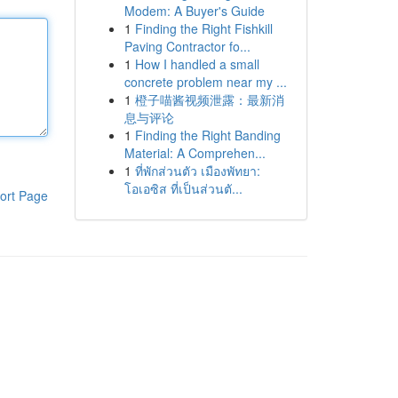
Modem: A Buyer's Guide
1
Finding the Right Fishkill
Paving Contractor fo...
1
How I handled a small
concrete problem near my ...
1
橙子喵酱视频泄露：最新消
息与评论
1
Finding the Right Banding
Material: A Comprehen...
1
ที่พักส่วนตัว เมืองพัทยา:
โอเอซิส ที่เป็นส่วนตั...
ort Page