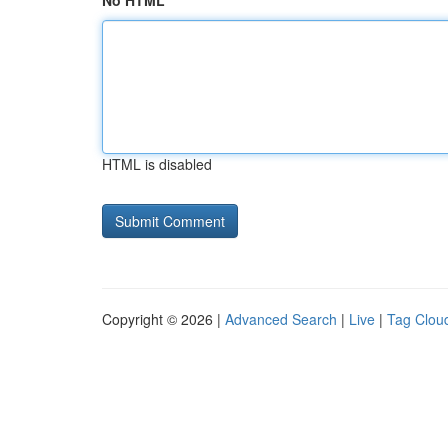
No HTML
HTML is disabled
Copyright © 2026 |
Advanced Search
|
Live
|
Tag Clou