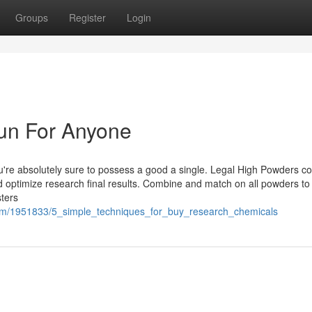
Groups
Register
Login
un For Anyone
u're absolutely sure to possess a good a single. Legal High Powders 
nd optimize research final results. Combine and match on all powders to
ters
com/1951833/5_simple_techniques_for_buy_research_chemicals