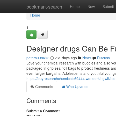
Home
bookmark-search
Home
New
Submit
Home
1
Designer drugs Can Be F
peters098ixk3
261 days ago
News
Discuss
Love your chemical research with buddies and also yo
packaged in grip seal foil bags to protect freshness a
even larger bargains. Adolescents and youthful youngs
https://buyresearchchemicals69444.wonderkingwiki.
Comments
Who Upvoted
Comments
Submit a Comment