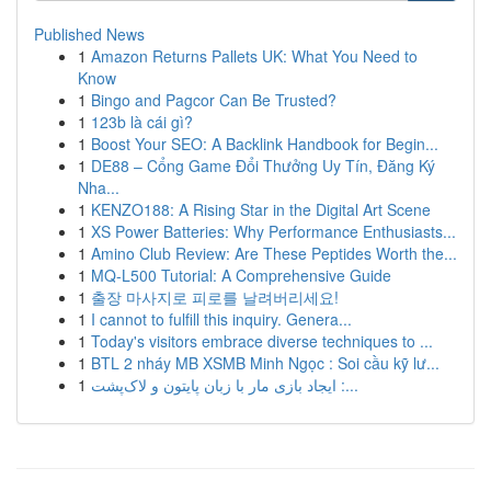
Published News
1
Amazon Returns Pallets UK: What You Need to
Know
1
Bingo and Pagcor Can Be Trusted?
1
123b là cái gì?
1
Boost Your SEO: A Backlink Handbook for Begin...
1
DE88 – Cổng Game Đổi Thưởng Uy Tín, Đăng Ký
Nha...
1
KENZO188: A Rising Star in the Digital Art Scene
1
XS Power Batteries: Why Performance Enthusiasts...
1
Amino Club Review: Are These Peptides Worth the...
1
MQ-L500 Tutorial: A Comprehensive Guide
1
출장 마사지로 피로를 날려버리세요!
1
I cannot to fulfill this inquiry. Genera...
1
Today's visitors embrace diverse techniques to ...
1
BTL 2 nháy MB XSMB Minh Ngọc : Soi cầu kỹ lư...
1
ایجاد بازی مار با زبان پایتون و لاک‌پشت :...