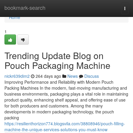
Home
bookmark-search
Togg
navi
Home
1
Trending Update Blog on
Pouch Packaging Machine
nickr639dim2
264 days ago
News
Discuss
Improving Performance and Reliability with Modern Pouch
Packing Machines In the modern, fast-moving manufacturing and
business environments, packaging plays a vital role in maintaining
product quality, enhancing shelf appeal, and offering ease of use
for both producers and customers. Among the many
developments in modern packaging technology, the pouch
packing
https://resilienthorizon774.blogsvila.com/38808946/pouch-filling-
machine-the-unique-services-solutions-you-must-know