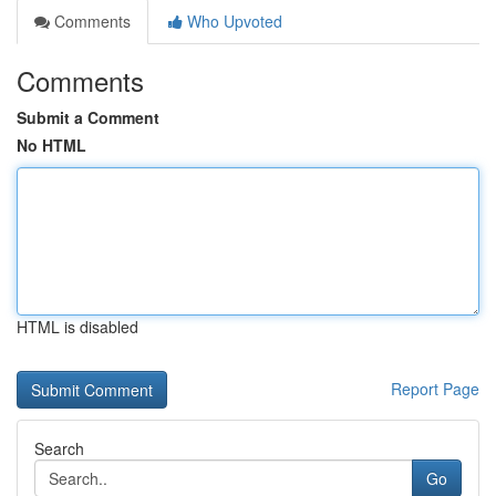
Comments
Who Upvoted
Comments
Submit a Comment
No HTML
HTML is disabled
Report Page
Search
Go