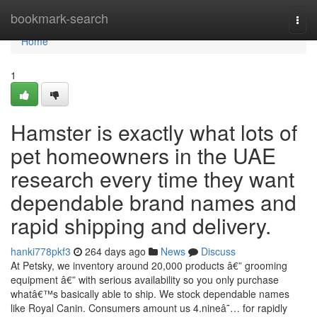
Home
bookmark-search
Togg
navi
Home
1
Hamster is exactly what lots of
pet homeowners in the UAE
research every time they want
dependable brand names and
rapid shipping and delivery.
hanki778pkf3
264 days ago
News
Discuss
At Petsky, we inventory around 20,000 products â€” grooming
equipment â€” with serious availability so you only purchase
whatâ€™s basically able to ship. We stock dependable names
like Royal Canin. Consumers amount us 4.nineâ˜… for rapidly