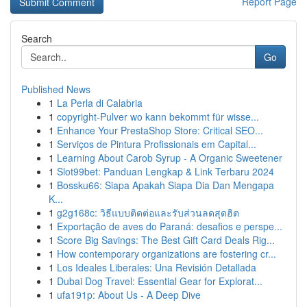
Report Page
Search
Go
Published News
1
La Perla di Calabria
1
copyright-Pulver wo kann bekommt für wisse...
1
Enhance Your PrestaShop Store: Critical SEO...
1
Serviços de Pintura Profissionais em Capital...
1
Learning About Carob Syrup - A Organic Sweetener
1
Slot99bet: Panduan Lengkap & Link Terbaru 2024
1
Bossku66: Siapa Apakah Siapa Dia Dan Mengapa
K...
1
g2g168c: วิธีแบบติดต่อและรับส่วนลดสุดฮิต
1
Exportação de aves do Paraná: desafios e perspe...
1
Score Big Savings: The Best Gift Card Deals Rig...
1
How contemporary organizations are fostering cr...
1
Los Ideales Liberales: Una Revisión Detallada
1
Dubai Dog Travel: Essential Gear for Explorat...
1
ufa191p: About Us - A Deep Dive