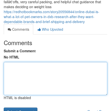
fallâ€‘offs, very careful packing, and helpful chat guidance that
makes deciding on weight loss
https://redhotbookmarks.com/story20556844/online-dubai-is-
what-a-lot-of-pet-owners-in-dxb-research-after-they-want-
dependable-brands-and-brief-shipping-and-delivery
Comments
Who Upvoted
Comments
Submit a Comment
No HTML
HTML is disabled