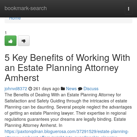
Home
bookmark-search
Togg
navi
Home
1
5 Key Benefits of Working With
an Estate Planning Attorney
Amherst
johnvd8372
261 days ago
News
Discuss
The Benefits of Dealing With an Estate Planning Attorney for
Satisfaction and Safety Guiding through the intricacies of estate
Planning can be daunting. Several people neglect the advantages
of getting an estate Planning lawyer. Their expertise in regional
regulations guarantees your dreams are legally binding. Estate
Planning Attorney Amherst. In
https://paxtonqdnan.bloguerosa.com/37291529/estate-planning-