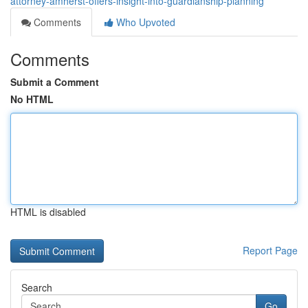
attorney-amherst-offers-insight-into-guardianship-planning
Comments
Who Upvoted
Comments
Submit a Comment
No HTML
HTML is disabled
Report Page
Search
Go