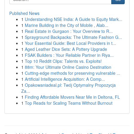
Published News
1
Understanding NSE India: A Guide to Equity Mark...
1
Marine Building in the City of Mobile , Alab...
1
Real Estate in Gurgaon : Your Overview to R...
1
Sprayground Backpacks: The Ultimate Fashion G...
1
Your Essential Guide: Best Local Providers in t...
1
Aged Leather Dice Sets: A Pottery Upgrade
1
FSAK Builders : Your Reliable Partner in Riya...
1
Top 10 Reddit Clips: Talents vs. Exploits!
1
88m: Your Ultimate Online Casino Destination
1
Cutting-edge methods for preserving vulnerable ...
1
Artificial Intelligence Acquisition: A Comp...
1
Opakowaniadeal.pl: Twój Optymalny Propozycja
Za...
1
Finding Affordable Movers Near Me in Deltona, FL
1
Top Reads for Scaling Teams Without Burnout