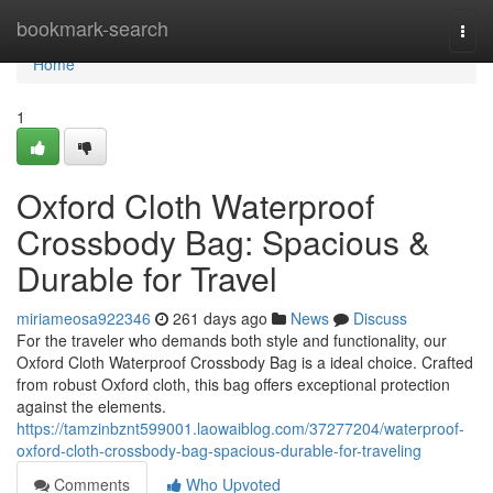
Home
bookmark-search
Togg
navi
Home
1
Oxford Cloth Waterproof
Crossbody Bag: Spacious &
Durable for Travel
miriameosa922346
261 days ago
News
Discuss
For the traveler who demands both style and functionality, our
Oxford Cloth Waterproof Crossbody Bag is a ideal choice. Crafted
from robust Oxford cloth, this bag offers exceptional protection
against the elements.
https://tamzinbznt599001.laowaiblog.com/37277204/waterproof-
oxford-cloth-crossbody-bag-spacious-durable-for-traveling
Comments
Who Upvoted