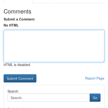
Comments
Submit a Comment
No HTML
HTML is disabled
Report Page
Search
Go