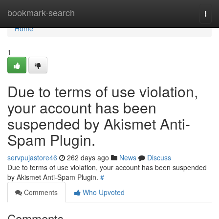
Home
bookmark-search
Togg
navi
Home
1
Due to terms of use violation,
your account has been
suspended by Akismet Anti-
Spam Plugin.
servpujastore46
262 days ago
News
Discuss
Due to terms of use violation, your account has been suspended
by Akismet Anti-Spam Plugin.
#
Comments
Who Upvoted
Comments