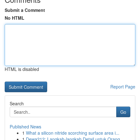
Submit a Comment
No HTML
HTML is disabled
Report Page
Search
Go
Published News
1
What a silicon nitride scorching surface area i...
1
Dewa212: Langkah-langkah Detail untuk Orang