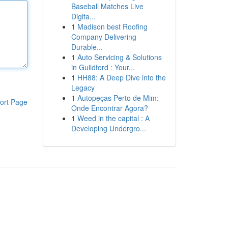
Baseball Matches Live
Digita...
1
Madison best Roofing
Company Delivering
Durable...
1
Auto Servicing & Solutions
in Guildford : Your...
1
HH88: A Deep Dive into the
Legacy
1
Autopeças Perto de Mim:
ort Page
Onde Encontrar Agora?
1
Weed in the capital : A
Developing Undergro...