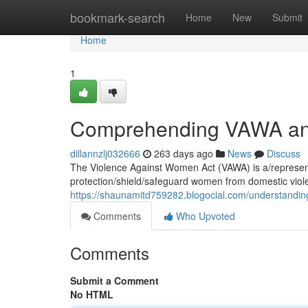
Home
bookmark-search
Home
New
Submit
Home
1
Comprehending VAWA and 
dillannzlj032666
263 days ago
News
Discuss
The Violence Against Women Act (VAWA) is a/represents
protection/shield/safeguard women from domestic viol
https://shaunamitd759282.blogocial.com/understandin
Comments
Who Upvoted
Comments
Submit a Comment
No HTML