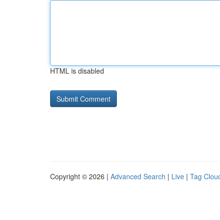
HTML is disabled
Copyright © 2026 |
Advanced Search
|
Live
|
Tag Clou