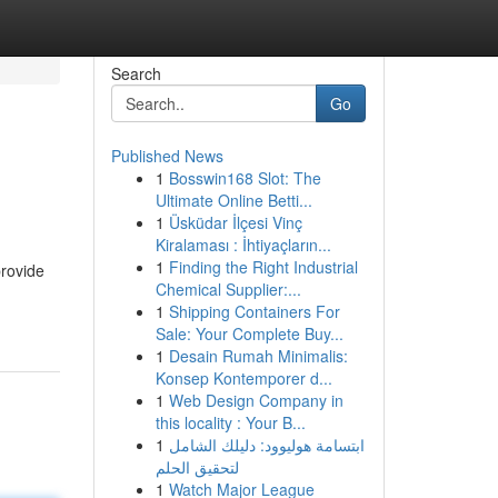
Search
Go
Published News
1
Bosswin168 Slot: The
Ultimate Online Betti...
1
Üsküdar İlçesi Vinç
Kiralaması : İhtiyaçların...
1
Finding the Right Industrial
provide
Chemical Supplier:...
1
Shipping Containers For
Sale: Your Complete Buy...
1
Desain Rumah Minimalis:
Konsep Kontemporer d...
1
Web Design Company in
this locality : Your B...
1
ابتسامة هوليوود: دليلك الشامل
لتحقيق الحلم
1
Watch Major League