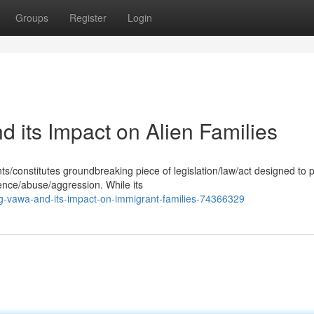
Groups
Register
Login
its Impact on Alien Families
/constitutes groundbreaking piece of legislation/law/act designed to 
ence/abuse/aggression. While its
g-vawa-and-its-impact-on-immigrant-families-74366329