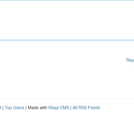
Rep
d
|
Top Users
| Made with
Kliqqi CMS
|
All RSS Feeds