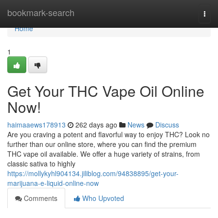
Home
bookmark-search
Togg
navi
Home
1
Get Your THC Vape Oil Online
Now!
haimaaews178913
262 days ago
News
Discuss
Are you craving a potent and flavorful way to enjoy THC? Look no
further than our online store, where you can find the premium
THC vape oil available. We offer a huge variety of strains, from
classic sativa to highly
https://mollykyhl904134.jiliblog.com/94838895/get-your-
marijuana-e-liquid-online-now
Comments
Who Upvoted