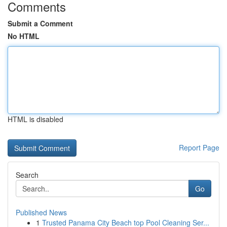
Comments
Submit a Comment
No HTML
HTML is disabled
Report Page
Search
Go
Published News
1
Trusted Panama City Beach top Pool Cleaning Ser...