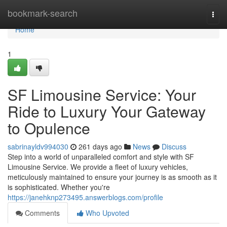
Home
bookmark-search
Togg
navi
Home
1
SF Limousine Service: Your
Ride to Luxury Your Gateway
to Opulence
sabrinayldv994030
261 days ago
News
Discuss
Step into a world of unparalleled comfort and style with SF
Limousine Service. We provide a fleet of luxury vehicles,
meticulously maintained to ensure your journey is as smooth as it
is sophisticated. Whether you're
https://janehknp273495.answerblogs.com/profile
Comments
Who Upvoted