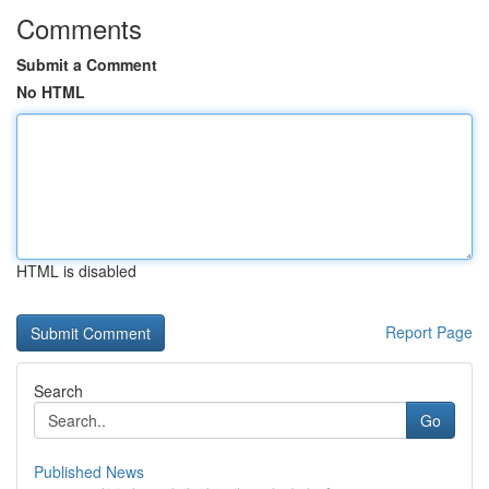
Comments
Submit a Comment
No HTML
HTML is disabled
Report Page
Search
Go
Published News