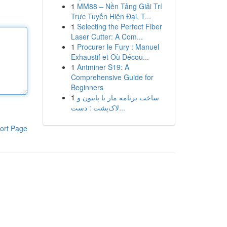
1
MM88 – Nền Tảng Giải Trí
Trực Tuyến Hiện Đại, T...
1
Selecting the Perfect Fiber
Laser Cutter: A Com...
1
Procurer le Fury : Manuel
Exhaustif et Où Décou...
1
Antminer S19: A
Comprehensive Guide for
Beginners
1
ساخت برنامه مار با پایتون و
لاک‌پشت : دست...
ort Page