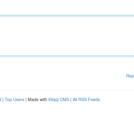
Rep
d
|
Top Users
| Made with
Kliqqi CMS
|
All RSS Feeds