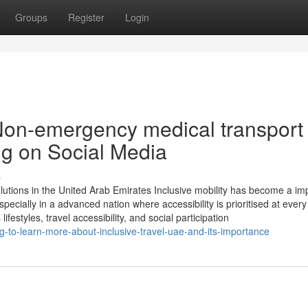
Groups
Register
Login
Non-emergency medical transport
ng on Social Media
s
olutions in the United Arab Emirates Inclusive mobility has become a im
ecially in a advanced nation where accessibility is prioritised at every 
styles, travel accessibility, and social participation
g-to-learn-more-about-inclusive-travel-uae-and-its-importance