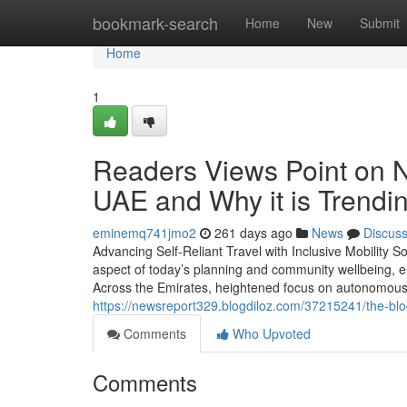
Home
bookmark-search
Home
New
Submit
Home
1
Readers Views Point on 
UAE and Why it is Trendi
eminemq741jmo2
261 days ago
News
Discus
Advancing Self-Reliant Travel with Inclusive Mobility S
aspect of today’s planning and community wellbeing, esp
Across the Emirates, heightened focus on autonomous life
https://newsreport329.blogdiloz.com/37215241/the-blo
Comments
Who Upvoted
Comments