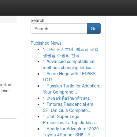
Search
Go
Published News
1
다낭 돈키호테: 베트남 로컬
생필품 쇼핑의 천국
1
Advanced computational
methods changing intrica...
1
Score Huge with LEDAKS
LOT!
portant
1
Russian Turtle for Adoption:
level.
Your Comprehe...
1
เลเซอร์เพื่อรักษาสิวหลุม
1
Pinturas Residencial em
SP: Um Guia Completo...
1
Utah Super Legal
Professionals: Top Juridica...
1
Ready for Adventure! 2020
Toyota 4Runner SR5 TR...