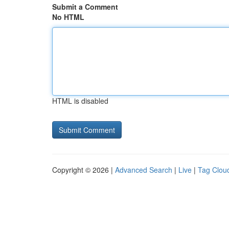
Submit a Comment
No HTML
HTML is disabled
Copyright © 2026 |
Advanced Search
|
Live
|
Tag Clou