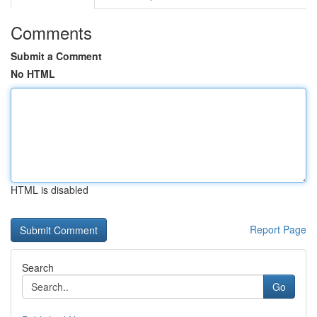
Comments
Submit a Comment
No HTML
HTML is disabled
Report Page
Search
Go