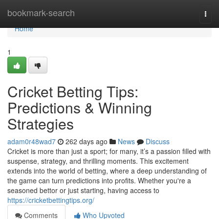
Home
bookmark-search
Togg
navi
Home
1
Cricket Betting Tips:
Predictions & Winning
Strategies
adam0r48wad7
262 days ago
News
Discuss
Cricket is more than just a sport; for many, it’s a passion filled with
suspense, strategy, and thrilling moments. This excitement
extends into the world of betting, where a deep understanding of
the game can turn predictions into profits. Whether you're a
seasoned bettor or just starting, having access to
https://cricketbettingtips.org/
Comments
Who Upvoted