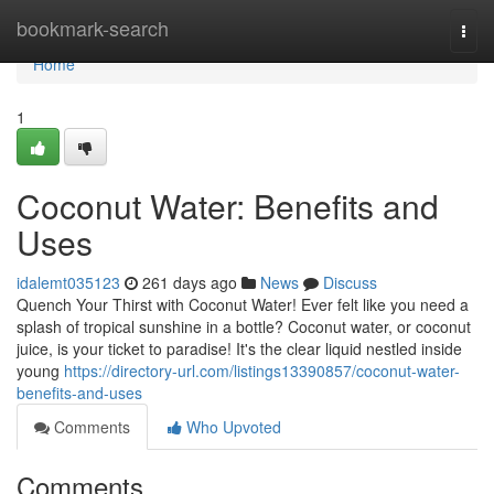
Home
bookmark-search
Togg
navi
Home
1
Coconut Water: Benefits and
Uses
idalemt035123
261 days ago
News
Discuss
Quench Your Thirst with Coconut Water! Ever felt like you need a
splash of tropical sunshine in a bottle? Coconut water, or coconut
juice, is your ticket to paradise! It's the clear liquid nestled inside
young
https://directory-url.com/listings13390857/coconut-water-
benefits-and-uses
Comments
Who Upvoted
Comments