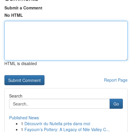
Submit a Comment
No HTML
HTML is disabled
Report Page
Search
Go
Published News
1
Découvrir du Nutella près dans moi
1
Fayoum’s Pottery: A Legacy of Nile Valley C...