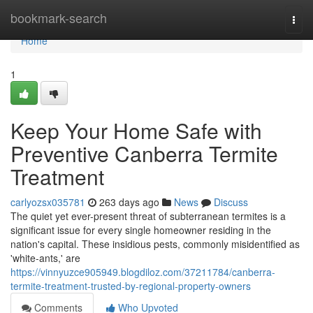
Home
bookmark-search
Togg
navi
Home
1
Keep Your Home Safe with
Preventive Canberra Termite
Treatment
carlyozsx035781
263 days ago
News
Discuss
The quiet yet ever-present threat of subterranean termites is a
significant issue for every single homeowner residing in the
nation's capital. These insidious pests, commonly misidentified as
'white-ants,' are
https://vinnyuzce905949.blogdiloz.com/37211784/canberra-
termite-treatment-trusted-by-regional-property-owners
Comments
Who Upvoted