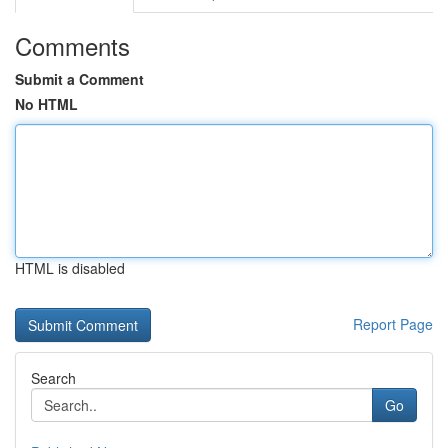
Comments
Submit a Comment
No HTML
HTML is disabled
Report Page
Search
Go