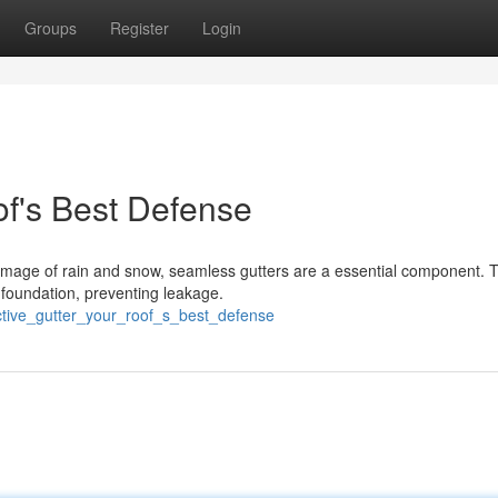
Groups
Register
Login
of's Best Defense
mage of rain and snow, seamless gutters are a essential component. 
 foundation, preventing leakage.
ctive_gutter_your_roof_s_best_defense