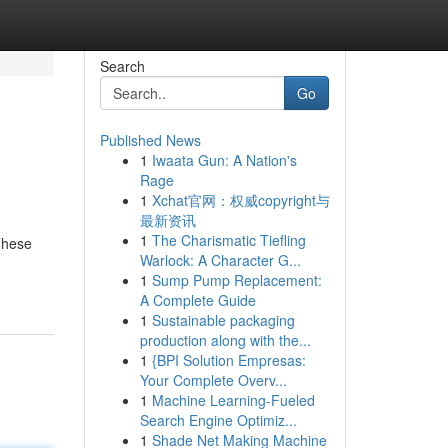
Search
Go
Published News
1
Iwaata Gun: A Nation's
Rage
1
Xchat官网：权威copyright与
最新资讯
1
The Charismatic Tiefling
These
Warlock: A Character G...
1
Sump Pump Replacement:
A Complete Guide
1
Sustainable packaging
production along with the...
1
{BPI Solution Empresas:
Your Complete Overv...
1
Machine Learning-Fueled
Search Engine Optimiz...
1
Shade Net Making Machine