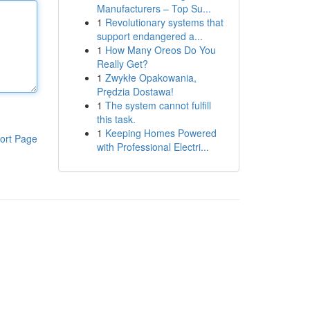
Manufacturers – Top Su...
1
Revolutionary systems that
support endangered a...
1
How Many Oreos Do You
Really Get?
1
Zwykłe Opakowania,
Prędzia Dostawa!
1
The system cannot fulfill
this task.
1
Keeping Homes Powered
ort Page
with Professional Electri...