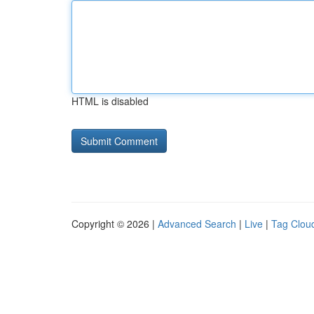
HTML is disabled
Copyright © 2026 |
Advanced Search
|
Live
|
Tag Clou