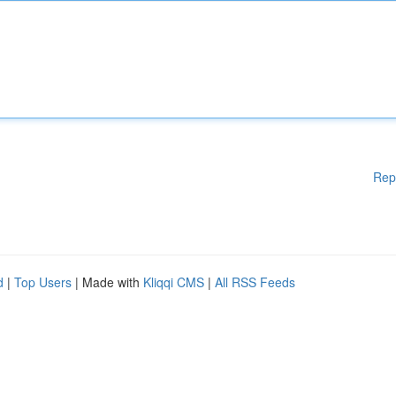
Rep
d
|
Top Users
| Made with
Kliqqi CMS
|
All RSS Feeds