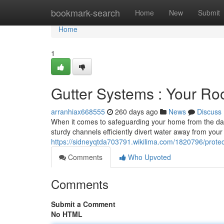
Home
bookmark-search
Home
New
Submit
Home
1
Gutter Systems : Your Ro
arranhiax668555
260 days ago
News
Discuss
When it comes to safeguarding your home from the da
sturdy channels efficiently divert water away from your
https://sidneyqtda703791.wikilima.com/1820796/prote
Comments
Who Upvoted
Comments
Submit a Comment
No HTML