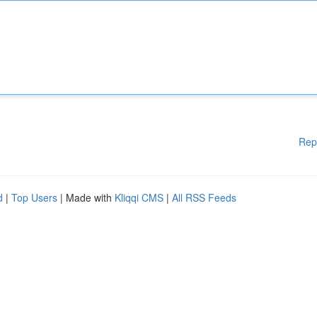
Rep
d
|
Top Users
| Made with
Kliqqi CMS
|
All RSS Feeds