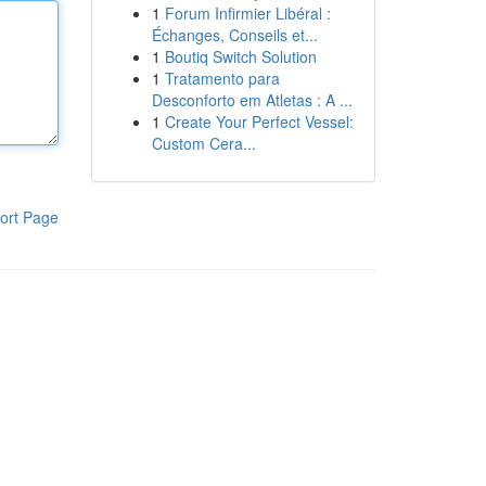
1
Forum Infirmier Libéral :
Échanges, Conseils et...
1
Boutiq Switch Solution
1
Tratamento para
Desconforto em Atletas : A ...
1
Create Your Perfect Vessel:
Custom Cera...
ort Page