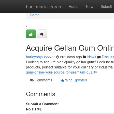
Home
bookmark-search
Home
New
Submit
Home
1
Acquire Gellan Gum Onlin
harleybbjp955577
261 days ago
News
Discus
Looking to acquire high-quality gellan gum? Look no fu
products, perfect suitable for your culinary or industri
gum-online-your-source-for-premium-quality
Comments
Who Upvoted
Comments
Submit a Comment
No HTML