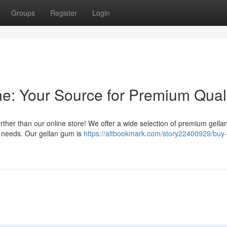
Groups
Register
Login
e: Your Source for Premium Qual
s
rther than our online store! We offer a wide selection of premium gell
al needs. Our gellan gum is
https://altbookmark.com/story22400929/buy-