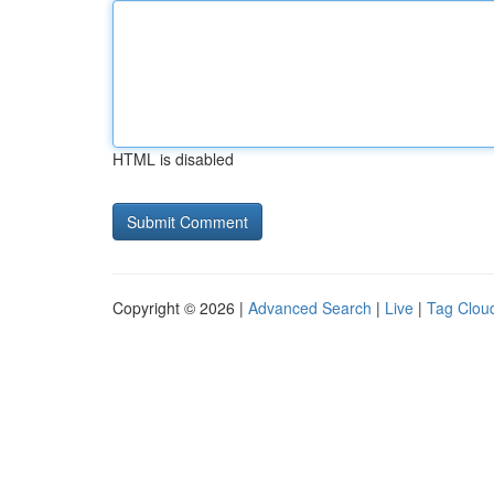
HTML is disabled
Copyright © 2026 |
Advanced Search
|
Live
|
Tag Clou