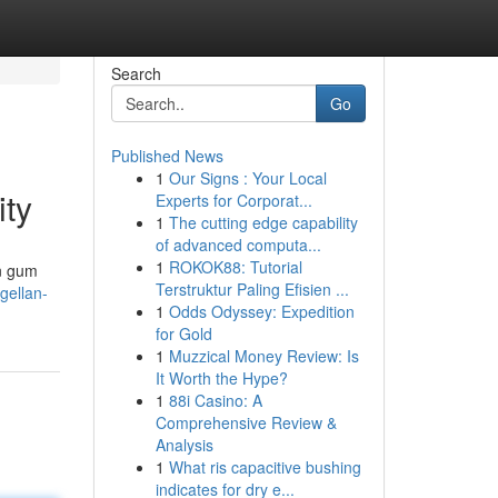
Search
Go
Published News
1
Our Signs : Your Local
ity
Experts for Corporat...
1
The cutting edge capability
of advanced computa...
1
ROKOK88: Tutorial
an gum
Terstruktur Paling Efisien ...
gellan-
1
Odds Odyssey: Expedition
for Gold
1
Muzzical Money Review: Is
It Worth the Hype?
1
88i Casino: A
Comprehensive Review &
Analysis
1
What ris capacitive bushing
indicates for dry e...