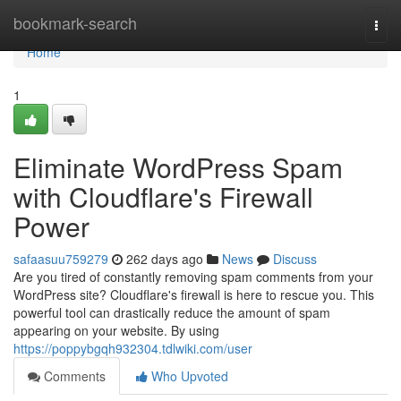
Home
bookmark-search
Togg
navi
Home
1
Eliminate WordPress Spam
with Cloudflare's Firewall
Power
safaasuu759279
262 days ago
News
Discuss
Are you tired of constantly removing spam comments from your
WordPress site? Cloudflare's firewall is here to rescue you. This
powerful tool can drastically reduce the amount of spam
appearing on your website. By using
https://poppybgqh932304.tdlwiki.com/user
Comments
Who Upvoted