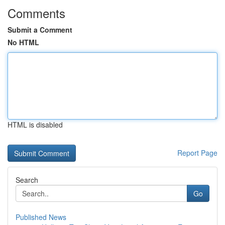
Comments
Submit a Comment
No HTML
HTML is disabled
Report Page
Search
Go
Published News