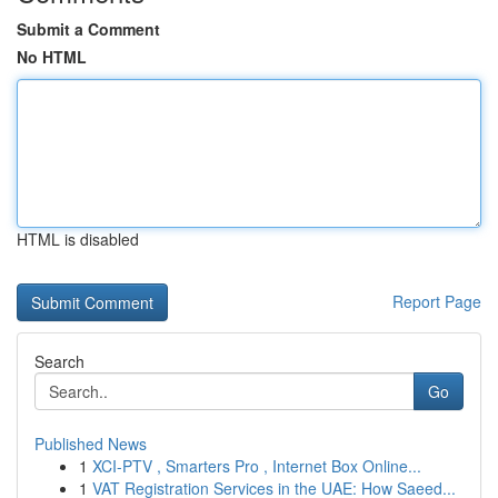
Submit a Comment
No HTML
HTML is disabled
Report Page
Search
Go
Published News
1
XCI-PTV , Smarters Pro , Internet Box Online...
1
VAT Registration Services in the UAE: How Saeed...