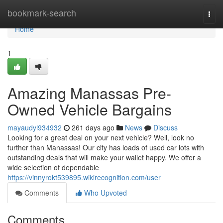
Home
bookmark-search
Togg
navi
Home
1
Amazing Manassas Pre-
Owned Vehicle Bargains
mayaudyl934932
261 days ago
News
Discuss
Looking for a great deal on your next vehicle? Well, look no
further than Manassas! Our city has loads of used car lots with
outstanding deals that will make your wallet happy. We offer a
wide selection of dependable
https://vinnyrokt539895.wikirecognition.com/user
Comments
Who Upvoted
Comments