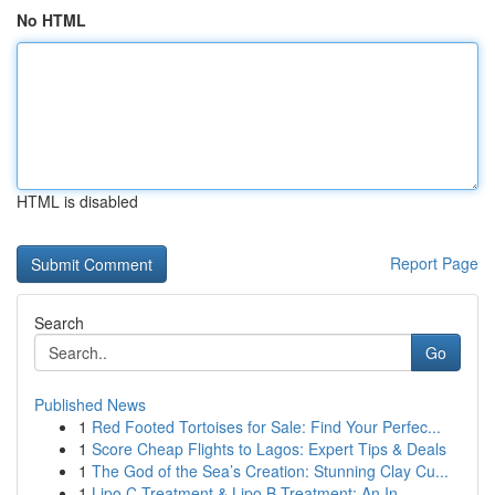
No HTML
HTML is disabled
Report Page
Search
Go
Published News
1
Red Footed Tortoises for Sale: Find Your Perfec...
1
Score Cheap Flights to Lagos: Expert Tips & Deals
1
The God of the Sea’s Creation: Stunning Clay Cu...
1
Lipo C Treatment & Lipo B Treatment: An In...