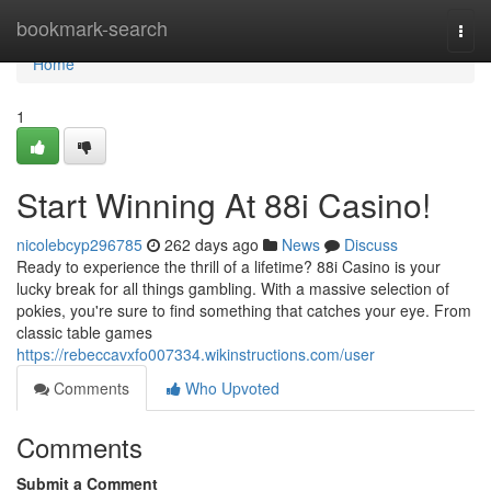
Home
bookmark-search
Togg
navi
Home
1
Start Winning At 88i Casino!
nicolebcyp296785
262 days ago
News
Discuss
Ready to experience the thrill of a lifetime? 88i Casino is your
lucky break for all things gambling. With a massive selection of
pokies, you're sure to find something that catches your eye. From
classic table games
https://rebeccavxfo007334.wikinstructions.com/user
Comments
Who Upvoted
Comments
Submit a Comment