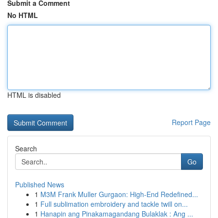
Submit a Comment
No HTML
HTML is disabled
Report Page
Search
Go
Published News
1
M3M Frank Muller Gurgaon: High-End Redefined...
1
Full sublimation embroidery and tackle twill on...
1
Hanapin ang Pinakamagandang Bulaklak : Ang ...