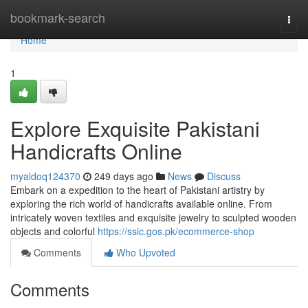
Home
bookmark-search
Togg
navi
Home
1
Explore Exquisite Pakistani
Handicrafts Online
myaldoq124370
249 days ago
News
Discuss
Embark on a expedition to the heart of Pakistani artistry by
exploring the rich world of handicrafts available online. From
intricately woven textiles and exquisite jewelry to sculpted wooden
objects and colorful
https://ssic.gos.pk/ecommerce-shop
Comments
Who Upvoted
Comments