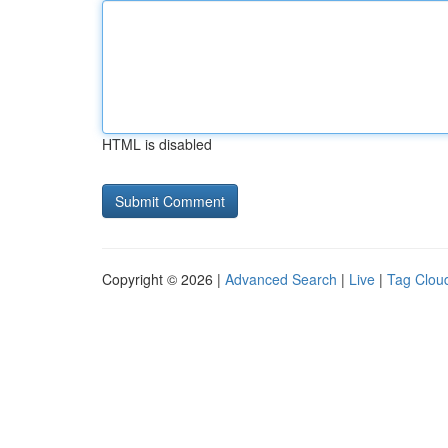
HTML is disabled
Copyright © 2026 |
Advanced Search
|
Live
|
Tag Clou