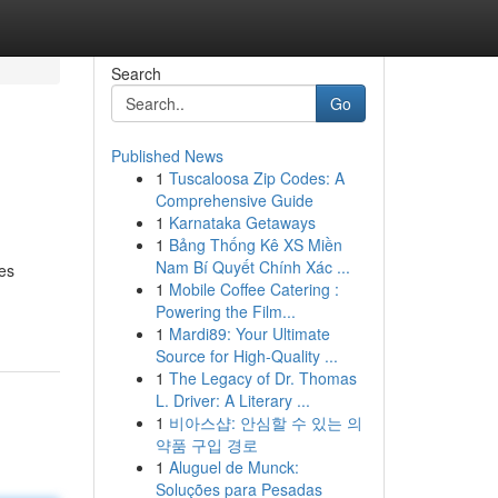
Search
Go
Published News
1
Tuscaloosa Zip Codes: A
Comprehensive Guide
1
Karnataka Getaways
1
Bảng Thống Kê XS Miền
Nam Bí Quyết Chính Xác ...
ves
1
Mobile Coffee Catering :
Powering the Film...
1
Mardi89: Your Ultimate
Source for High-Quality ...
1
The Legacy of Dr. Thomas
L. Driver: A Literary ...
1
비아스샵: 안심할 수 있는 의
약품 구입 경로
1
Aluguel de Munck:
Soluções para Pesadas