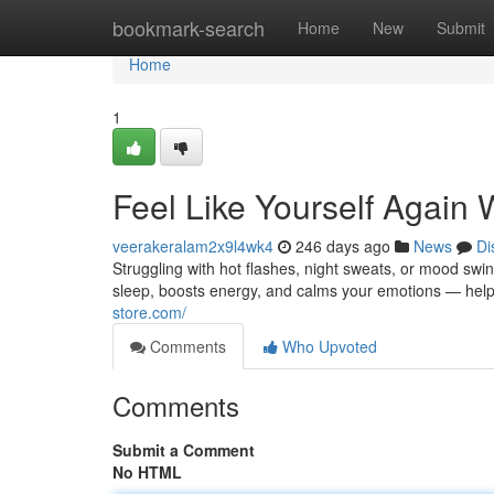
Home
bookmark-search
Home
New
Submit
Home
1
Feel Like Yourself Again 
veerakeralam2x9l4wk4
246 days ago
News
Di
Struggling with hot flashes, night sweats, or mood swi
sleep, boosts energy, and calms your emotions — helpin
store.com/
Comments
Who Upvoted
Comments
Submit a Comment
No HTML