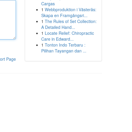
Cargas
1
Webbproduktion i Västerås:
Skapa en Framgångsri...
1
The Rules of Set Collection:
A Detailed Hand...
1
Locate Relief: Chiropractic
Care in Edward...
1
Tonton Indo Terbaru :
Pilihan Tayangan dan ...
ort Page