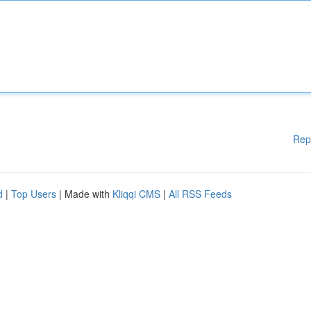
Rep
d
|
Top Users
| Made with
Kliqqi CMS
|
All RSS Feeds