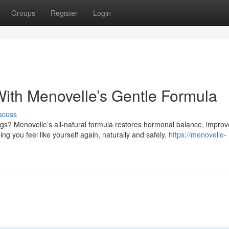
Groups
Register
Login
With Menovelle’s Gentle Formula
scuss
ngs? Menovelle’s all-natural formula restores hormonal balance, impro
g you feel like yourself again, naturally and safely.
https://menovelle-