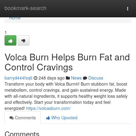
Home
bookmark-search
Togg
navi
Home
1
Volca Burn Helps Burn Fat and
Control Cravings
barryd444fxq6
248 days ago
News
Discuss
Transform your body with Volca Burn®! Burn stubborn fat, boost
metabolism, control cravings, and gain sustained energy. Made
with all-natural ingredients, it supports healthy weight loss safely
and effectively. Start your transformation today and feel
energized!
https://volcasburn.com/
Comments
Who Upvoted
Comments