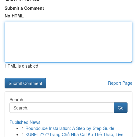
Submit a Comment
No HTML
HTML is disabled
Report Page
Search
Go
Published News
1
Roundcube Installation: A Step-by-Step Guide
1
KUBET????️Trang Chủ Nhà Cái Ku Thể Thao, Live