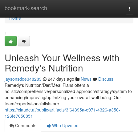
Home
bookmark-search
Togg
navi
Home
1
Unleash Your Wellness with
Remedy's Nutrition
jaysonsdoe348283
247 days ago
News
Discuss
Remedy's Nutrition/Diet/Meal Plans offers a
holistic/comprehensive/personalized approach/strategy/system to
enhancing/improving/optimizing your overall well-being. Our
team/experts/specialists are
https://claude.ai/public/artifacts/3f64395a-e971-4326-a356-
126fe7050851
Comments
Who Upvoted