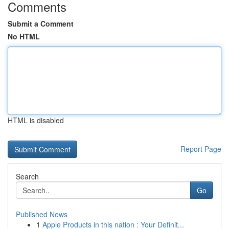
Comments
Submit a Comment
No HTML
HTML is disabled
Report Page
Search
Go
Published News
1
Apple Products in this nation : Your Definit...