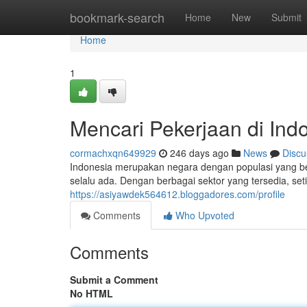
Home
bookmark-search
Home
New
Submit
Home
1
Mencari Pekerjaan di Ind
cormachxqn649929
246 days ago
News
Discu
Indonesia merupakan negara dengan populasi yang be
selalu ada. Dengan berbagai sektor yang tersedia, s
https://asiyawdek564612.bloggadores.com/profile
Comments
Who Upvoted
Comments
Submit a Comment
No HTML