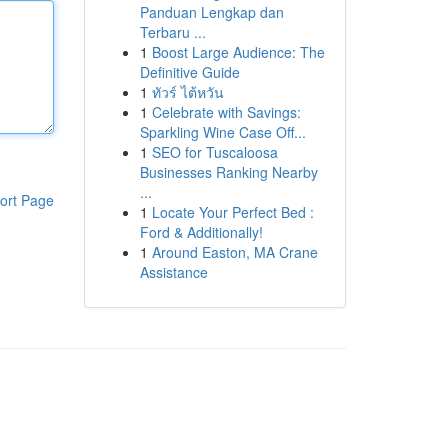
Panduan Lengkap dan
Terbaru ...
1
Boost Large Audience: The
Definitive Guide
1
ทัวร์ ไต้หวัน
1
Celebrate with Savings:
Sparkling Wine Case Off...
1
SEO for Tuscaloosa
Businesses Ranking Nearby
...
ort Page
1
Locate Your Perfect Bed :
Ford & Additionally!
1
Around Easton, MA Crane
Assistance