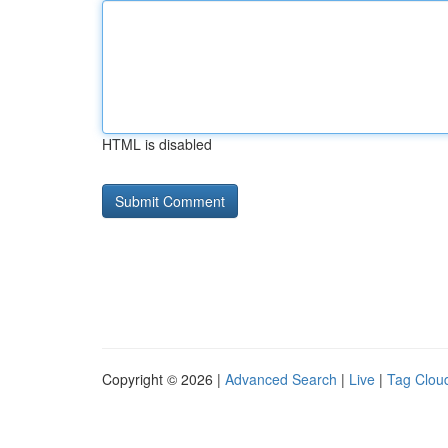
HTML is disabled
Copyright © 2026 |
Advanced Search
|
Live
|
Tag Clou