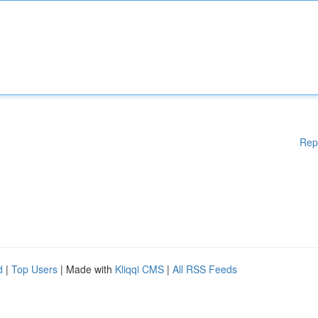
Rep
d
|
Top Users
| Made with
Kliqqi CMS
|
All RSS Feeds