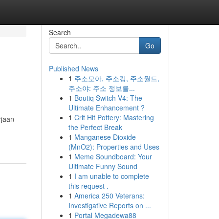
Search
Go
Published News
1
주소모아, 주소킹, 주소월드,
주소야: 주소 정보를...
1
Boutiq Switch V4: The
Ultimate Enhancement ?
1
Crit Hit Pottery: Mastering
rjaan
the Perfect Break
1
Manganese Dioxide
(MnO2): Properties and Uses
1
Meme Soundboard: Your
Ultimate Funny Sound
1
I am unable to complete
this request .
1
America 250 Veterans:
Investigative Reports on ...
1
Portal Megadewa88