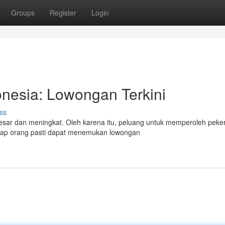
Groups
Register
Login
onesia: Lowongan Terkini
ss
sar dan meningkat. Oleh karena itu, peluang untuk memperoleh peke
etiap orang pasti dapat menemukan lowongan