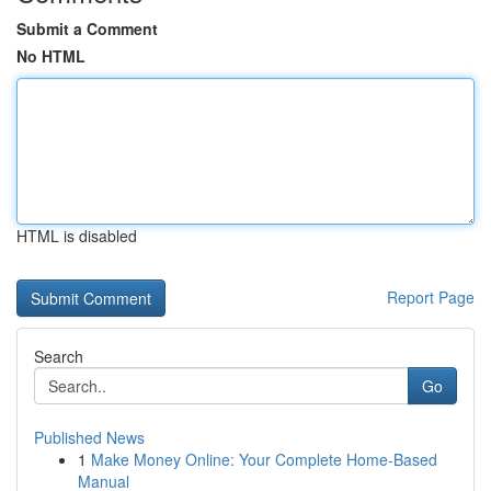
Submit a Comment
No HTML
HTML is disabled
Report Page
Search
Go
Published News
1
Make Money Online: Your Complete Home-Based
Manual