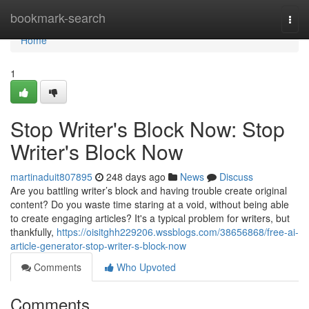
Home
bookmark-search
Togg
navi
Home
1
Stop Writer's Block Now: Stop
Writer's Block Now
martinaduit807895
248 days ago
News
Discuss
Are you battling writer’s block and having trouble create original
content? Do you waste time staring at a void, without being able
to create engaging articles? It's a typical problem for writers, but
thankfully,
https://oisitghh229206.wssblogs.com/38656868/free-ai-
article-generator-stop-writer-s-block-now
Comments
Who Upvoted
Comments