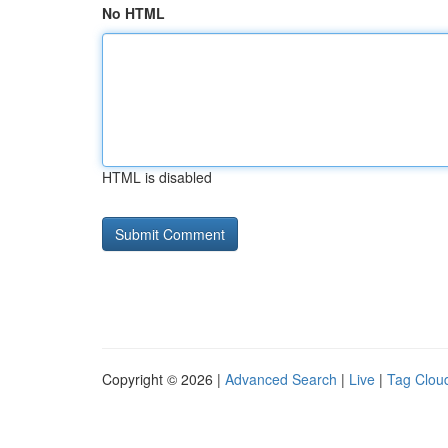
No HTML
HTML is disabled
Copyright © 2026 |
Advanced Search
|
Live
|
Tag Clou