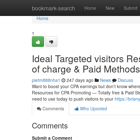
Home
bookmark-search
Home
New
Submit
Home
1
Ideal Targeted visitors R
of charge & Paid Methods
pietm888nha1
247 days ago
News
Discuss
Want to boost your CPA earnings but don’t know whereve
Resources for CPA Promoting — Totally free & Paid St
need to use today to push visitors to your
https://bria
Comments
Who Upvoted
Comments
Submit a Comment