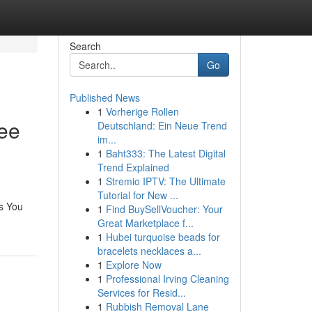
Search
Go
Published News
1
Vorherige Rollen
ree
Deutschland: Ein Neue Trend
im...
1
Baht333: The Latest Digital
Trend Explained
1
Stremio IPTV: The Ultimate
Tutorial for New ...
ls You
1
Find BuySellVoucher: Your
Great Marketplace f...
1
Hubei turquoise beads for
bracelets necklaces a...
1
Explore Now
1
Professional Irving Cleaning
Services for Resid...
1
Rubbish Removal Lane