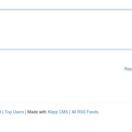
Rep
d
|
Top Users
| Made with
Kliqqi CMS
|
All RSS Feeds