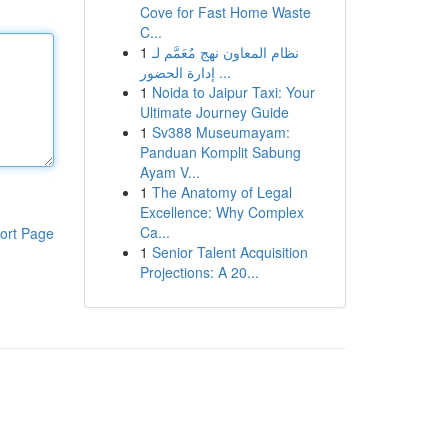
Cove for Fast Home Waste
C...
1
نظام المعاون نهج مُعَمَّم لـ
إدارة الحضور ...
1
Noida to Jaipur Taxi: Your
Ultimate Journey Guide
1
Sv388 Museumayam:
Panduan Komplit Sabung
Ayam V...
1
The Anatomy of Legal
Excellence: Why Complex
Ca...
ort Page
1
Senior Talent Acquisition
Projections: A 20...