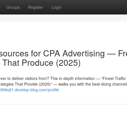
Groups
Register
Login
esources for CPA Advertising — F
 That Produce (2025)
r to deliver visitors from? This in-depth information — “Finest Traffic
rategies That Provide (2025)” — walks you with the best-doing channe
ny999ojf1.develop-blog.com/profile