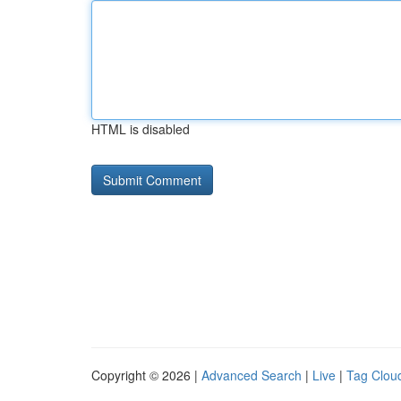
HTML is disabled
Copyright © 2026 |
Advanced Search
|
Live
|
Tag Clou