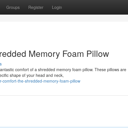
Groups
Register
Login
hredded Memory Foam Pillow
s
fantastic comfort of a shredded memory foam pillow. These pillows are
specific shape of your head and neck,
or-comfort-the-shredded-memory-foam-pillow