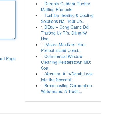
1
Durable Outdoor Rubber
Matting Products
1
Toshiba Heating & Cooling
Solutions NZ: Your Co...
1
DE88 – Cổng Game Đổi
Thưởng Uy Tín, Đăng Ký
Nha...
1
{Velara Maldives: Your
Perfect Island Conci...
1
Commercial Window
ort Page
Cleaning Reisterstown MD:
Spa...
1
{Arcmira: A In-Depth Look
into the Nascent ...
1
Broadcasting Corporation
Watermans: A Tradit...