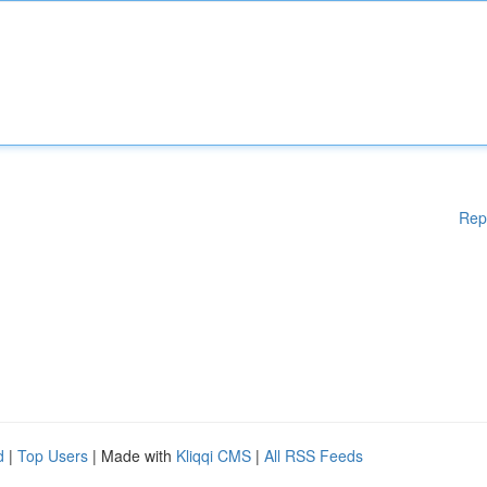
Rep
d
|
Top Users
| Made with
Kliqqi CMS
|
All RSS Feeds