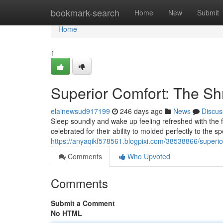
Home
bookmark-search
Home
New
Submit
Home
1
Superior Comfort: The S
elainewsud917199
246 days ago
News
Discus
Sleep soundly and wake up feeling refreshed with the 
celebrated for their ability to molded perfectly to the 
https://anyaqikf578561.blogpixi.com/38538866/superi
Comments
Who Upvoted
Comments
Submit a Comment
No HTML