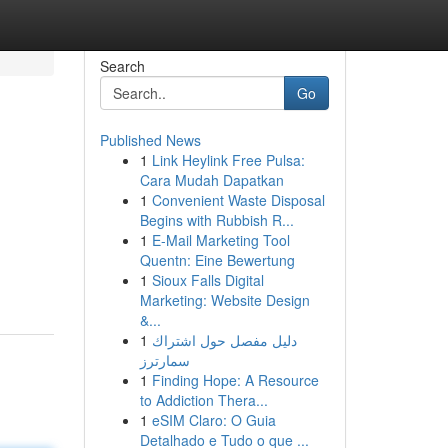
Search
Go
Published News
1
Link Heylink Free Pulsa:
Cara Mudah Dapatkan
1
Convenient Waste Disposal
Begins with Rubbish R...
1
E-Mail Marketing Tool
Quentn: Eine Bewertung
1
Sioux Falls Digital
Marketing: Website Design
&...
1
دليل مفصل حول اشتراك
سمارترز
1
Finding Hope: A Resource
to Addiction Thera...
1
eSIM Claro: O Guia
Detalhado e Tudo o que ...