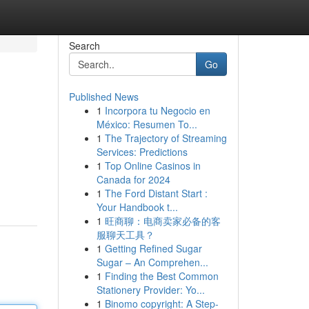
Search
Go
Published News
1
Incorpora tu Negocio en
México: Resumen To...
1
The Trajectory of Streaming
Services: Predictions
1
Top Online Casinos in
Canada for 2024
1
The Ford Distant Start :
Your Handbook t...
1
旺商聊：电商卖家必备的客
服聊天工具？
1
Getting Refined Sugar
Sugar – An Comprehen...
1
Finding the Best Common
Stationery Provider: Yo...
1
Binomo copyright: A Step-