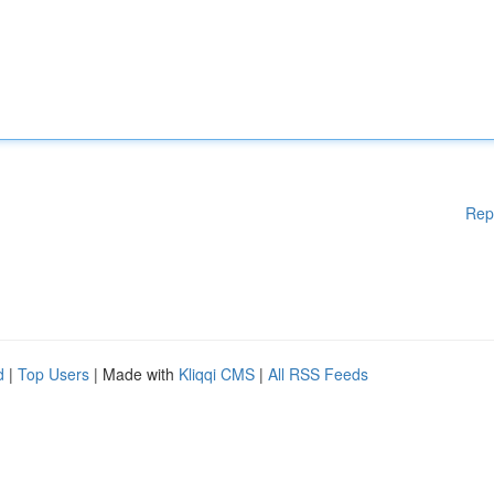
Rep
d
|
Top Users
| Made with
Kliqqi CMS
|
All RSS Feeds