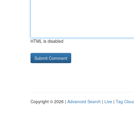
HTML is disabled
Copyright © 2026 |
Advanced Search
|
Live
|
Tag Clou