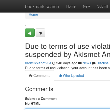
Home
bookmark-search
Home
New
Submit
Home
1
Due to terms of use viola
suspended by Akismet An
brokenplanet234
246 days ago
News
Discuss
Due to terms of use violation, your account has been
Comments
Who Upvoted
Comments
Submit a Comment
No HTML