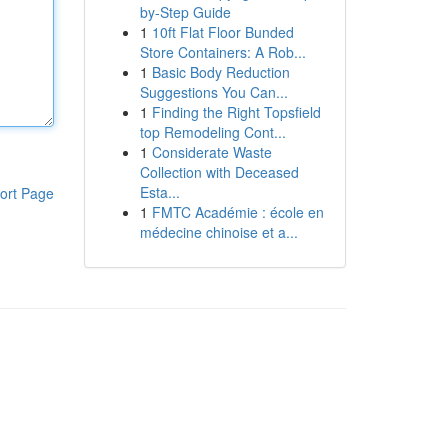
by-Step Guide
1
10ft Flat Floor Bunded
Store Containers: A Rob...
1
Basic Body Reduction
Suggestions You Can...
1
Finding the Right Topsfield
top Remodeling Cont...
1
Considerate Waste
Collection with Deceased
Esta...
ort Page
1
FMTC Académie : école en
médecine chinoise et a...