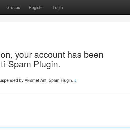
Groups
Register
Login
tion, your account has been
ti-Spam Plugin.
 suspended by Akismet Anti-Spam Plugin.
#