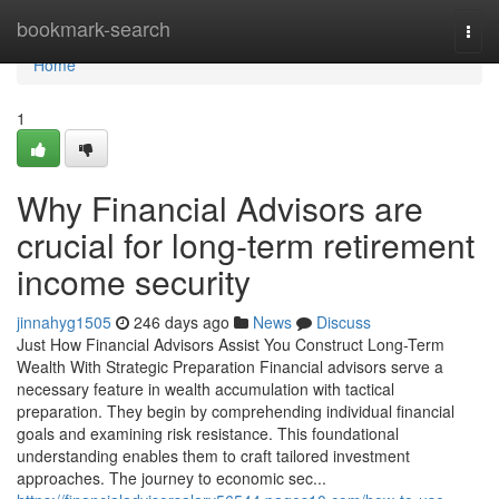
Home
bookmark-search
Togg
navi
Home
1
Why Financial Advisors are
crucial for long-term retirement
income security
jinnahyg1505
246 days ago
News
Discuss
Just How Financial Advisors Assist You Construct Long-Term
Wealth With Strategic Preparation Financial advisors serve a
necessary feature in wealth accumulation with tactical
preparation. They begin by comprehending individual financial
goals and examining risk resistance. This foundational
understanding enables them to craft tailored investment
approaches. The journey to economic sec...