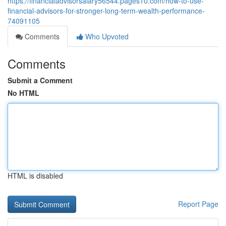
https://financialadvisorsalary56544.pages10.com/how-to-use-
financial-advisors-for-stronger-long-term-wealth-performance-
74091105
Comments
Who Upvoted
Comments
Submit a Comment
No HTML
HTML is disabled
Report Page