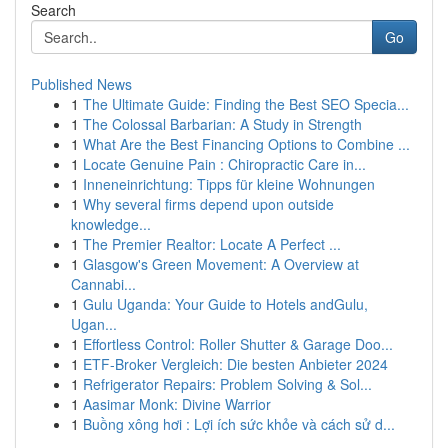
Search
Go
Published News
1
The Ultimate Guide: Finding the Best SEO Specia...
1
The Colossal Barbarian: A Study in Strength
1
What Are the Best Financing Options to Combine ...
1
Locate Genuine Pain : Chiropractic Care in...
1
Inneneinrichtung: Tipps für kleine Wohnungen
1
Why several firms depend upon outside
knowledge...
1
The Premier Realtor: Locate A Perfect ...
1
Glasgow's Green Movement: A Overview at
Cannabi...
1
Gulu Uganda: Your Guide to Hotels andGulu,
Ugan...
1
Effortless Control: Roller Shutter & Garage Doo...
1
ETF-Broker Vergleich: Die besten Anbieter 2024
1
Refrigerator Repairs: Problem Solving & Sol...
1
Aasimar Monk: Divine Warrior
1
Buồng xông hơi : Lợi ích sức khỏe và cách sử d...