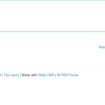
Rep
d
|
Top Users
| Made with
Kliqqi CMS
|
All RSS Feeds