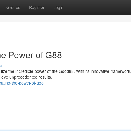
Groups
Register
Login
the Power of G88
ss
ilize the incredible power of the Good88. With its innovative framework,
ieve unprecedented results.
erating-the-power-of-g88