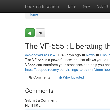
Home
bookmark-search
Home
New
Submit
Home
1
The VF-555 : Liberating 
declandxad323314
246 days ago
News
Discu
The VF-555 is a powerful new tool that allows you to ut
VF555 can transform your processes and help you ach
https://deepodirectory.com/listings13407545/vf555-lib
Comments
Who Upvoted
Comments
Submit a Comment
No HTML