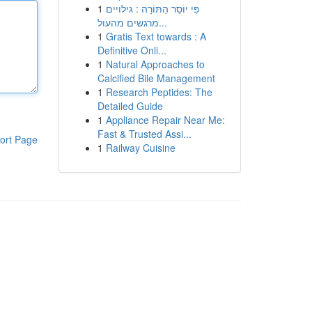
1
פִּי יוֹסֵר הַתּוֹרָה : גילויים
מרגשים מהעול...
1
Gratis Text towards : A
Definitive Onli...
1
Natural Approaches to
Calcified Bile Management
1
Research Peptides: The
Detailed Guide
1
Appliance Repair Near Me:
Fast & Trusted Assi...
ort Page
1
Railway Cuisine