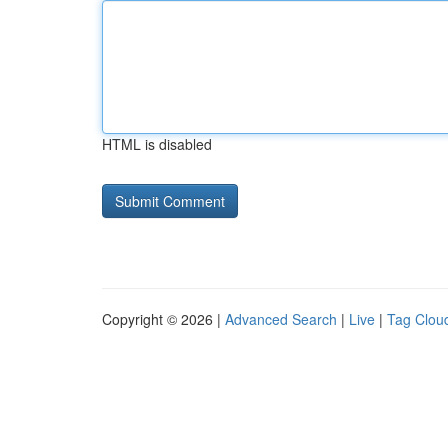
HTML is disabled
Copyright © 2026 |
Advanced Search
|
Live
|
Tag Clou