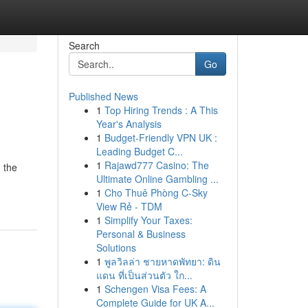
Search
Go
Published News
1
Top Hiring Trends : A This
Year's Analysis
1
Budget-Friendly VPN UK :
Leading Budget C...
1
Rajawd777 Casino: The
 the
Ultimate Online Gambling ...
1
Cho Thuê Phòng C-Sky
View Rẻ - TDM
1
Simplify Your Taxes:
Personal & Business
Solutions
1
พูลวิลล่า ชายหาดพัทยา: ดิน
แดน ที่เป็นส่วนตัว ใก...
1
Schengen Visa Fees: A
Complete Guide for UK A...