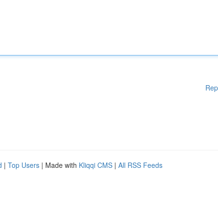
Rep
d
|
Top Users
| Made with
Kliqqi CMS
|
All RSS Feeds