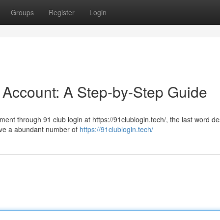
Groups
Register
Login
 Account: A Step-by-Step Guide
ment through 91 club login at https://91clublogin.tech/, the last word de
love a abundant number of
https://91clublogin.tech/