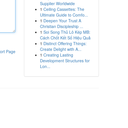
Supplier Worldwide
1
Ceiling Cassettes: The
Ultimate Guide to Comfo...
1
Deepen Your Trust A
Christian Discipleship ...
1
Soi Song Thủ Lô Kép MB:
Cách Chốt Kết Số Hiệu Quả
1
Distinct Offering Things:
Create Delight with A...
ort Page
1
Creating Lasting
Development Structures for
Lon...