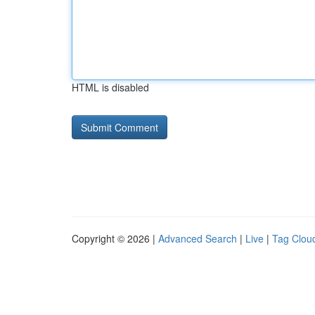
HTML is disabled
Copyright © 2026 |
Advanced Search
|
Live
|
Tag Clou