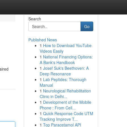
Search
Go
Published News
1
How to Download YouTube
Videos Easily
1
National Financing Options:
A Bank's Handbook
1
Josef Suk's Beethoven: A
sired
Deep Resonance
1
Lab Peptides: Thorough
Manual
1
Neurological Rehabilitation
Clinic in Delhi...
1
Development of the Mobile
Phone : From Cell...
1
Quick Response Code UTM
Tracking Improve T...
1
Top Paracetamol API