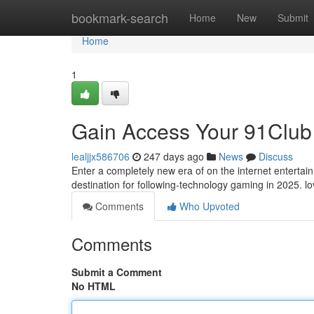
Home
bookmark-search
Home
New
Submit
Home
1
Gain Access Your 91Club
lealjjx586706
247 days ago
News
Discuss
Enter a completely new era of on the internet entertain
destination for following-technology gaming in 2025. 
Comments
Who Upvoted
Comments
Submit a Comment
No HTML