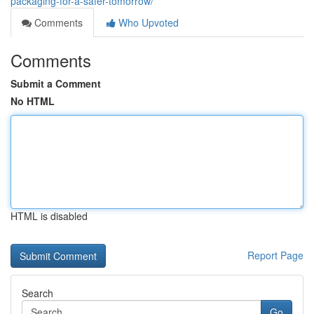
packaging-for-a-safer-tomorrow/
Comments
Who Upvoted
Comments
Submit a Comment
No HTML
HTML is disabled
Report Page
Search
Go