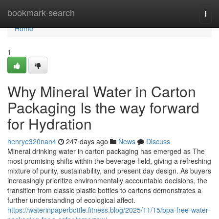
Home
bookmark-search
Togg
navi
Home
1
Why Mineral Water in Carton
Packaging Is the way forward
for Hydration
henrye320nan4
247 days ago
News
Discuss
Mineral drinking water in carton packaging has emerged as The
most promising shifts within the beverage field, giving a refreshing
mixture of purity, sustainability, and present day design. As buyers
increasingly prioritize environmentally accountable decisions, the
transition from classic plastic bottles to cartons demonstrates a
further understanding of ecological affect.
https://waterinpaperbottle.fitness.blog/2025/11/15/bpa-free-water-