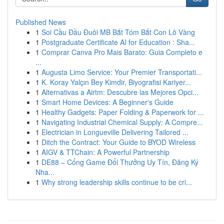
Published News
1
Soi Cầu Đầu Đuôi MB Bắt Tóm Bắt Con Lô Vàng
1
Postgraduate Certificate AI for Education : Sha...
1
Comprar Canva Pro Mais Barato: Guia Completo e
...
1
Augusta Limo Service: Your Premier Transportati...
1
K. Koray Yalçın Bey Kimdir, Biyografisi Kariyer...
1
Alternativas a Airtm: Descubre las Mejores Opci...
1
Smart Home Devices: A Beginner's Guide
1
Healthy Gadgets: Paper Folding & Paperwork for ...
1
Navigating Industrial Chemical Supply: A Compre...
1
Electrician in Longueville Delivering Tailored ...
1
Ditch the Contract: Your Guide to BYOD Wireless
1
AIGV & TTChain: A Powerful Partnership
1
DE88 – Cổng Game Đổi Thưởng Uy Tín, Đăng Ký
Nha...
1
Why strong leadership skills continue to be cri...