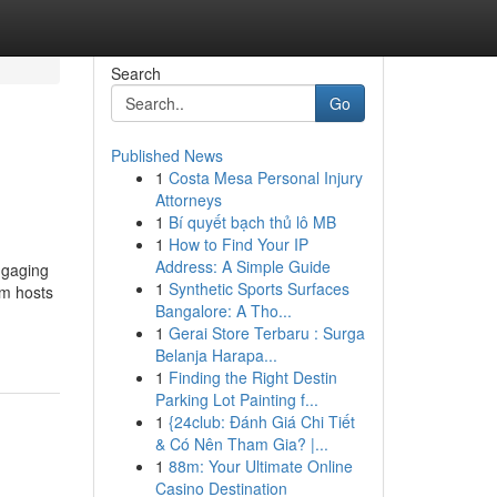
Search
Go
Published News
1
Costa Mesa Personal Injury
Attorneys
1
Bí quyết bạch thủ lô MB
1
How to Find Your IP
Address: A Simple Guide
engaging
1
Synthetic Sports Surfaces
um hosts
Bangalore: A Tho...
1
Gerai Store Terbaru : Surga
Belanja Harapa...
1
Finding the Right Destin
Parking Lot Painting f...
1
{24club: Đánh Giá Chi Tiết
& Có Nên Tham Gia? |...
1
88m: Your Ultimate Online
Casino Destination