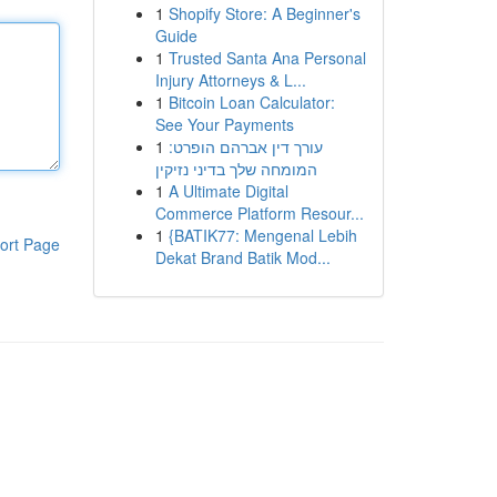
1
Shopify Store: A Beginner's
Guide
1
Trusted Santa Ana Personal
Injury Attorneys & L...
1
Bitcoin Loan Calculator:
See Your Payments
1
עורך דין אברהם הופרט:
המומחה שלך בדיני נזיקין
1
A Ultimate Digital
Commerce Platform Resour...
1
{BATIK77: Mengenal Lebih
ort Page
Dekat Brand Batik Mod...