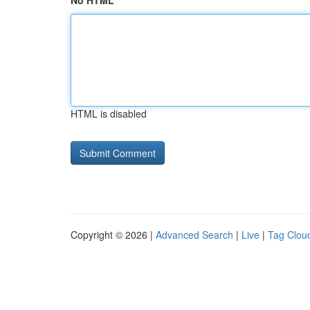
No HTML
HTML is disabled
Copyright © 2026 |
Advanced Search
|
Live
|
Tag Clou