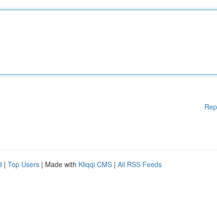
Rep
d
|
Top Users
| Made with
Kliqqi CMS
|
All RSS Feeds