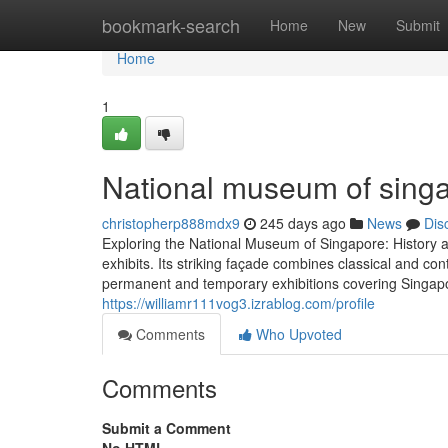
Home
bookmark-search
Home
New
Submit
Home
1
National museum of singa
christopherp888mdx9
245 days ago
News
Dis
Exploring the National Museum of Singapore: History and
exhibits. Its striking façade combines classical and co
permanent and temporary exhibitions covering Singapore
https://williamr111vog3.izrablog.com/profile
Comments
Who Upvoted
Comments
Submit a Comment