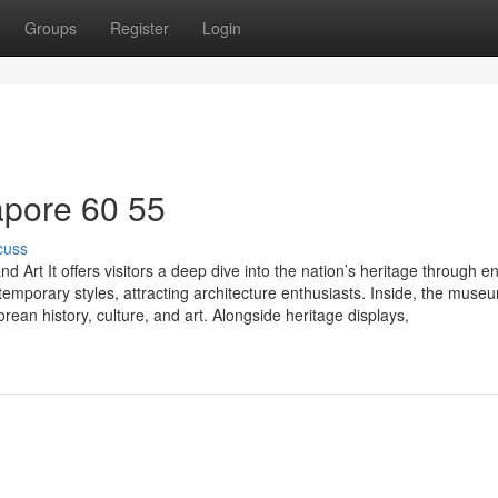
Groups
Register
Login
pore​ 60 55
cuss
 Art It offers visitors a deep dive into the nation’s heritage through 
ntemporary styles, attracting architecture enthusiasts. Inside, the muse
an history, culture, and art. Alongside heritage displays,