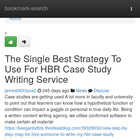
Home
bookmark-search
Togg
navi
Home
1
The Single Best Strategy To
Use For HBR Case Study
Writing Service
jamesb833yoa2
245 days ago
News
Discuss
Case studies are getting used A lot more in faculty and university
to point out that learners can know how a hypothetical function or
condition can impact a gaggle or personal in true daily life. Being
a written content writing agency, we utilise confirmed software to
make certain all material
https://keeganbdfze.theideasblog.com/39329032/new-step-by-
step-map-for-hire-someone-to-write-my-hbr-case-study