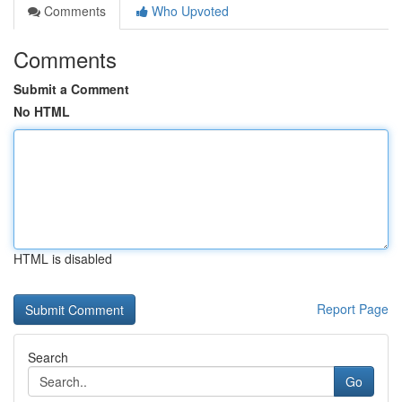
Comments
Who Upvoted
Comments
Submit a Comment
No HTML
HTML is disabled
Report Page
Search
Go