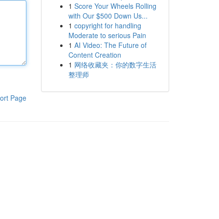
1
Score Your Wheels Rolling
with Our $500 Down Us...
1
copyright for handling
Moderate to serious Pain
1
AI Video: The Future of
Content Creation
1
网络收藏夹：你的数字生活
整理师
ort Page