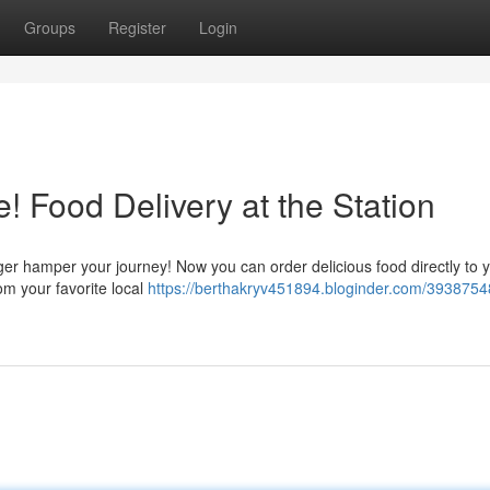
Groups
Register
Login
! Food Delivery at the Station
nger hamper your journey! Now you can order delicious food directly to 
om your favorite local
https://berthakryv451894.bloginder.com/3938754