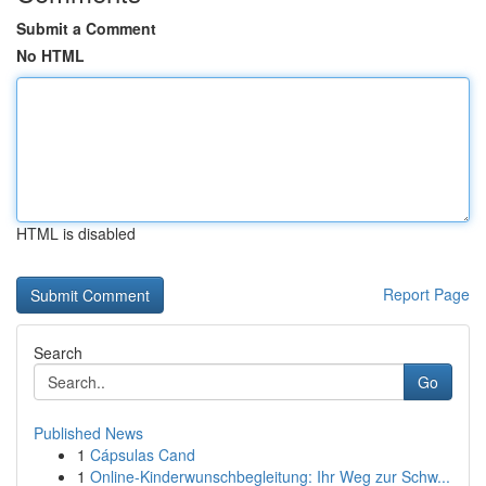
Submit a Comment
No HTML
HTML is disabled
Report Page
Search
Go
Published News
1
Cápsulas Cand
1
Online-Kinderwunschbegleitung: Ihr Weg zur Schw...