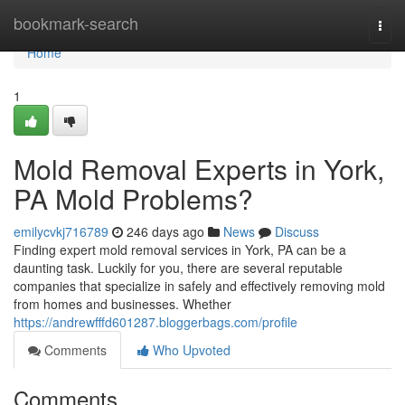
Home
bookmark-search
Togg
navi
Home
1
Mold Removal Experts in York,
PA Mold Problems?
emilycvkj716789
246 days ago
News
Discuss
Finding expert mold removal services in York, PA can be a
daunting task. Luckily for you, there are several reputable
companies that specialize in safely and effectively removing mold
from homes and businesses. Whether
https://andrewfffd601287.bloggerbags.com/profile
Comments
Who Upvoted
Comments