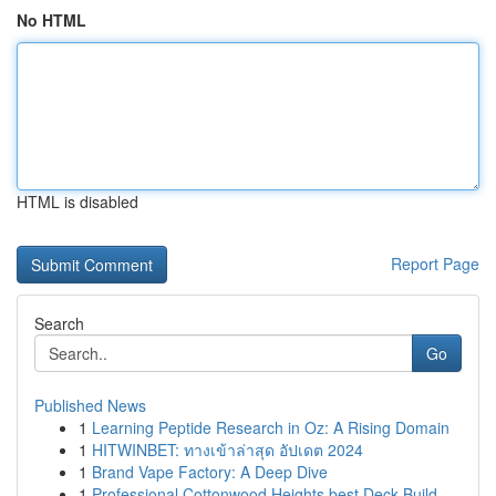
No HTML
HTML is disabled
Report Page
Search
Go
Published News
1
Learning Peptide Research in Oz: A Rising Domain
1
HITWINBET: ทางเข้าล่าสุด อัปเดต 2024
1
Brand Vape Factory: A Deep Dive
1
Professional Cottonwood Heights best Deck Build...