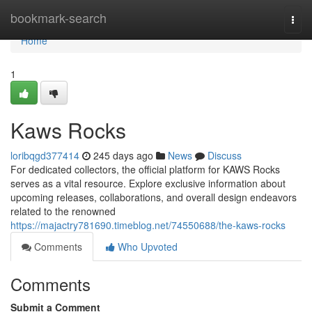
Home
bookmark-search
Togg
navi
Home
1
Kaws Rocks
loribqgd377414
245 days ago
News
Discuss
For dedicated collectors, the official platform for KAWS Rocks
serves as a vital resource. Explore exclusive information about
upcoming releases, collaborations, and overall design endeavors
related to the renowned
https://majactry781690.timeblog.net/74550688/the-kaws-rocks
Comments
Who Upvoted
Comments
Submit a Comment