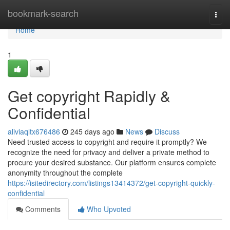
Home
bookmark-search
Togg
navi
Home
1
Get copyright Rapidly &
Confidential
aliviaqltx676486
245 days ago
News
Discuss
Need trusted access to copyright and require it promptly? We
recognize the need for privacy and deliver a private method to
procure your desired substance. Our platform ensures complete
anonymity throughout the complete
https://isitedirectory.com/listings13414372/get-copyright-quickly-
confidential
Comments
Who Upvoted