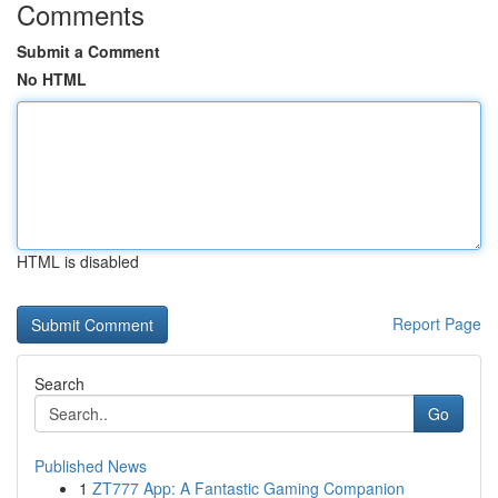
Comments
Submit a Comment
No HTML
HTML is disabled
Report Page
Search
Go
Published News
1
ZT777 App: A Fantastic Gaming Companion