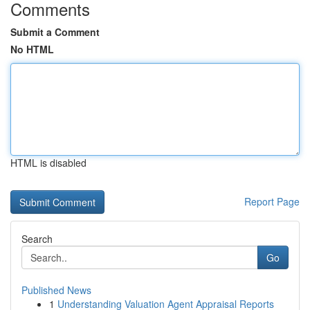
Comments
Submit a Comment
No HTML
HTML is disabled
Report Page
Search
Go
Published News
1
Understanding Valuation Agent Appraisal Reports