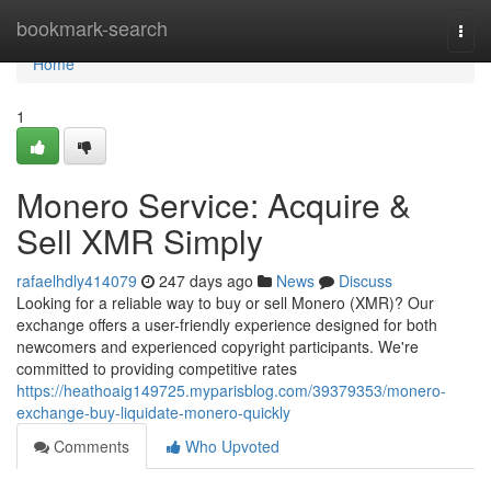
Home
bookmark-search
Togg
navi
Home
1
Monero Service: Acquire &
Sell XMR Simply
rafaelhdly414079
247 days ago
News
Discuss
Looking for a reliable way to buy or sell Monero (XMR)? Our
exchange offers a user-friendly experience designed for both
newcomers and experienced copyright participants. We're
committed to providing competitive rates
https://heathoaig149725.myparisblog.com/39379353/monero-
exchange-buy-liquidate-monero-quickly
Comments
Who Upvoted