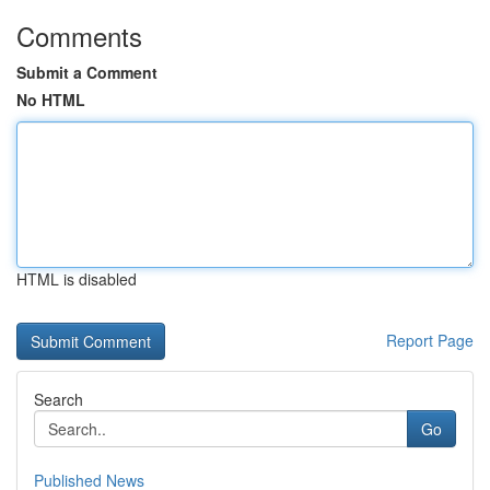
Comments
Submit a Comment
No HTML
HTML is disabled
Report Page
Search
Go
Published News