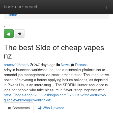
Home
bookmark-search
Togg
navi
Home
1
The best Side of cheap vapes
nz
brucev098mcr6
247 days ago
News
Discuss
5day.io launches worldwide that has a minimalist platform set to
remodel job management via smart orchestration The imaginative
notion of elevating a house applying helium balloons, as depicted
in Pixar’s Up, is an interesting… The SEREIN Hunter sequence is
ideal for people who take pleasure in flavor range together with
https://iboga-shop52085.losblogos.com/37590152/the-definitive-
guide-to-buy-vapes-online-nz
Comments
Who Upvoted